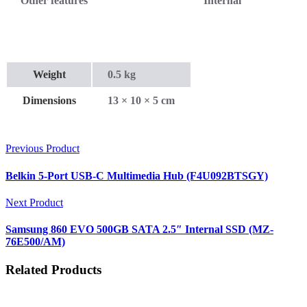
Other features
Internal
Weight
0.5 kg
Dimensions
13 × 10 × 5 cm
Previous Product
Belkin 5-Port USB-C Multimedia Hub (F4U092BTSGY)
Next Product
Samsung 860 EVO 500GB SATA 2.5″ Internal SSD (MZ-
76E500/AM)
Related Products