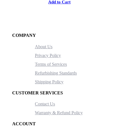
Add to Cart
COMPANY
About Us
Privacy Policy
Terms of Services
Refurbishing Standards
Shipping Policy
CUSTOMER SERVICES
Contact Us
Warranty & Refund Policy
ACCOUNT