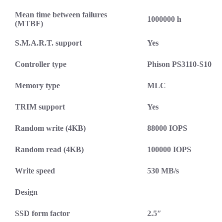
Mean time between failures
1000000 h
(MTBF)
S.M.A.R.T. support
Yes
Controller type
Phison PS3110-S10
Memory type
MLC
TRIM support
Yes
Random write (4KB)
88000 IOPS
Random read (4KB)
100000 IOPS
Write speed
530 MB/s
Design
SSD form factor
2.5″