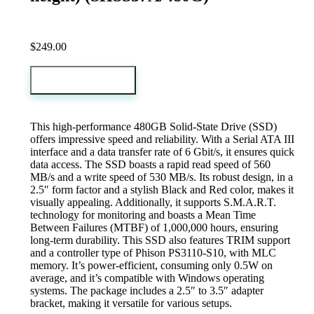
$
249.00
Add to cart
This high-performance 480GB Solid-State Drive (SSD)
offers impressive speed and reliability. With a Serial ATA III
interface and a data transfer rate of 6 Gbit/s, it ensures quick
data access. The SSD boasts a rapid read speed of 560
MB/s and a write speed of 530 MB/s. Its robust design, in a
2.5″ form factor and a stylish Black and Red color, makes it
visually appealing. Additionally, it supports S.M.A.R.T.
technology for monitoring and boasts a Mean Time
Between Failures (MTBF) of 1,000,000 hours, ensuring
long-term durability. This SSD also features TRIM support
and a controller type of Phison PS3110-S10, with MLC
memory. It’s power-efficient, consuming only 0.5W on
average, and it’s compatible with Windows operating
systems. The package includes a 2.5″ to 3.5″ adapter
bracket, making it versatile for various setups.