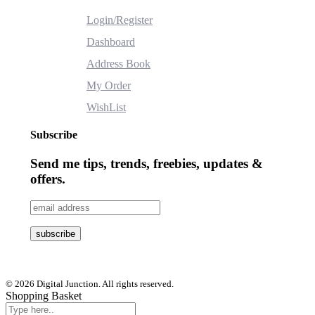
Login/Register
Dashboard
Address Book
My Order
WishList
Subscribe
Send me tips, trends, freebies, updates &
offers.
© 2026 Digital Junction. All rights reserved.
Shopping Basket