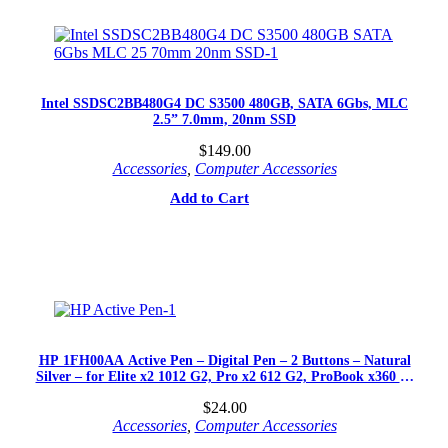
Intel SSDSC2BB480G4 DC S3500 480GB, SATA 6Gbs, MLC
2.5” 7.0mm, 20nm SSD
$
149.00
Accessories
,
Computer Accessories
Add to Cart
HP 1FH00AA Active Pen – Digital Pen – 2 Buttons – Natural
Silver – for Elite x2 1012 G2, Pro x2 612 G2, ProBook x360 11
G1
$
24.00
Accessories
,
Computer Accessories