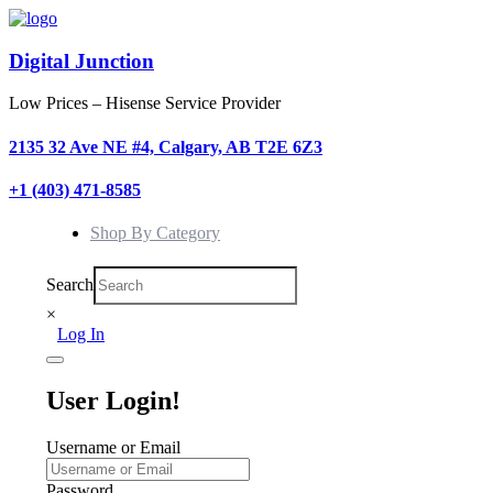
Digital Junction
Low Prices – Hisense Service Provider
2135 32 Ave NE #4, Calgary, AB T2E 6Z3
+1 (403) 471-8585
Shop By Category
Search
×
Log In
User Login!
Username or Email
Password