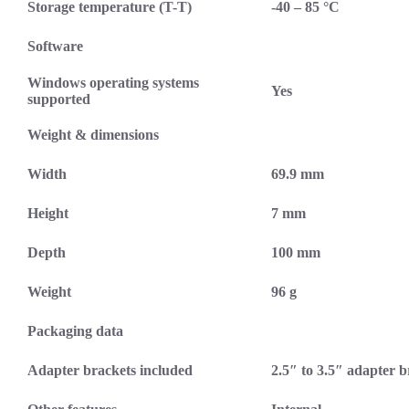
Storage temperature (T-T)
-40 – 85 °C
Software
Windows operating systems
Yes
supported
Weight & dimensions
Width
69.9 mm
Height
7 mm
Depth
100 mm
Weight
96 g
Packaging data
Adapter brackets included
2.5″ to 3.5″ adapter 