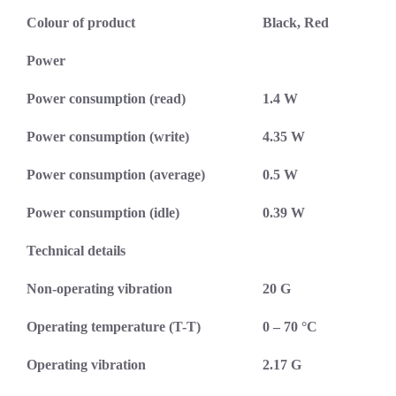
Colour of product
Black, Red
Power
Power consumption (read)
1.4 W
Power consumption (write)
4.35 W
Power consumption (average)
0.5 W
Power consumption (idle)
0.39 W
Technical details
Non-operating vibration
20 G
Operating temperature (T-T)
0 – 70 °C
Operating vibration
2.17 G