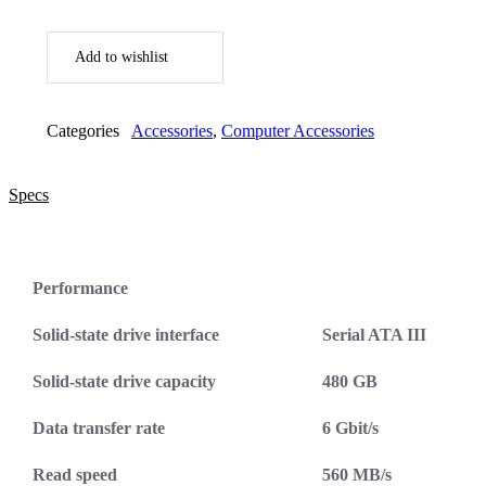
Add to wishlist
Categories
Accessories
,
Computer Accessories
Specs
Performance
Solid-state drive interface
Serial ATA III
Solid-state drive capacity
480 GB
Data transfer rate
6 Gbit/s
Read speed
560 MB/s