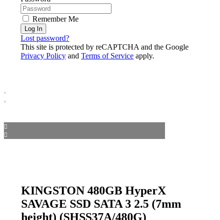
Remember Me
Log In
Lost password?
This site is protected by reCAPTCHA and the Google
Privacy Policy
and
Terms of Service
apply.
KINGSTON 480GB HyperX
SAVAGE SSD SATA 3 2.5 (7mm
height) (SHSS37A/480G)