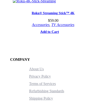
Roku® Streaming Stick™ 4K
$
59.00
Accessories
,
TV Accessories
Add to Cart
COMPANY
About Us
Privacy Policy
Terms of Services
Refurbishing Standards
Shipping Policy