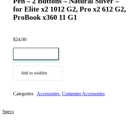
Pen – 2 Buttons – Natural Silver –
for Elite x2 1012 G2, Pro x2 612 G2,
ProBook x360 11 G1
$
24.00
Add to cart
Add to wishlist
Categories
Accessories
,
Computer Accessories
Specs