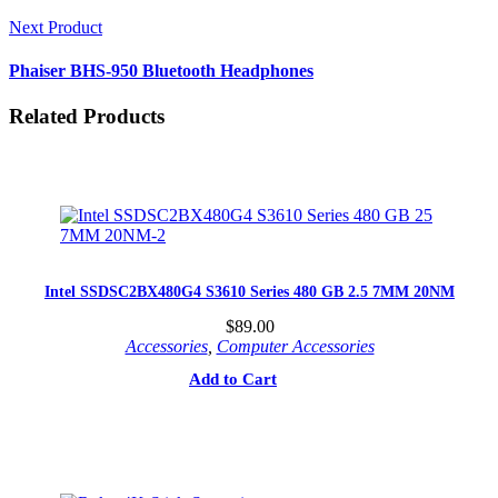
Next Product
Phaiser BHS-950 Bluetooth Headphones
Related Products
Intel SSDSC2BX480G4 S3610 Series 480 GB 2.5 7MM 20NM
$
89.00
Accessories
,
Computer Accessories
Add to Cart