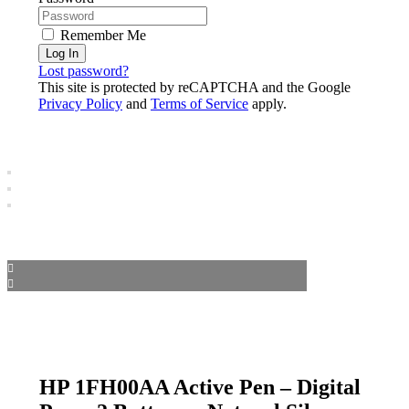
Remember Me
Log In
Lost password?
This site is protected by reCAPTCHA and the Google
Privacy Policy
and
Terms of Service
apply.
HP 1FH00AA Active Pen – Digital