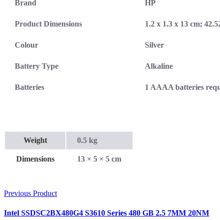
Brand
HP
Product Dimensions
1.2 x 1.3 x 13 cm; 42.
Colour
Silver
Battery Type
Alkaline
Batteries
‎1 AAAA batteries requ
Weight
0.5 kg
Dimensions
13 × 5 × 5 cm
Previous Product
Intel SSDSC2BX480G4 S3610 Series 480 GB 2.5 7MM 20NM