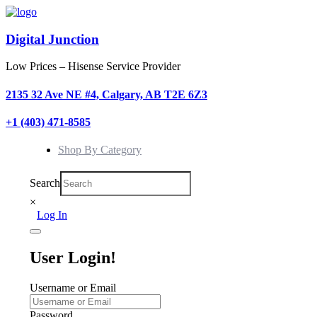
Digital Junction
Low Prices – Hisense Service Provider
2135 32 Ave NE #4, Calgary, AB T2E 6Z3
+1 (403) 471-8585
Shop By Category
Search
×
Log In
User Login!
Username or Email
Password