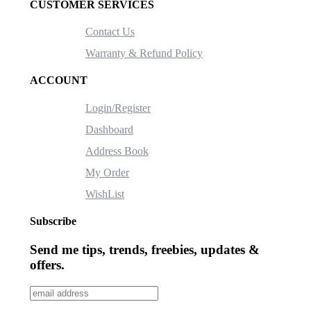
CUSTOMER SERVICES
Contact Us
Warranty & Refund Policy
ACCOUNT
Login/Register
Dashboard
Address Book
My Order
WishList
Subscribe
Send me tips, trends, freebies, updates &
offers.