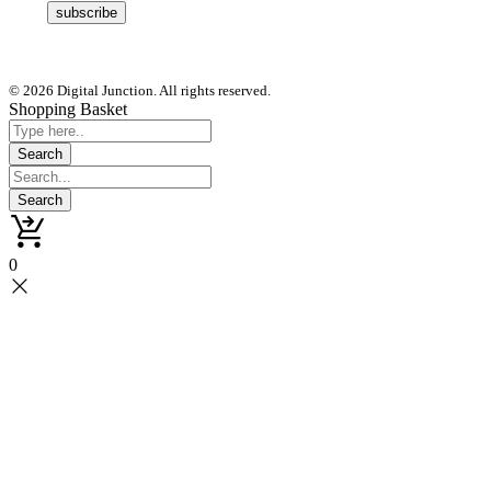
© 2026 Digital Junction. All rights reserved.
Shopping Basket
0