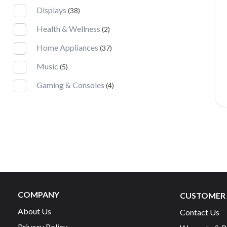
Displays
(38)
Health & Wellness
(2)
Home Appliances
(37)
Music
(5)
Gaming & Consoles
(4)
COMPANY
CUSTOMER 
About Us
Contact Us
Privacy Policy