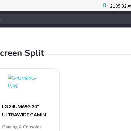
2135 32 A
creen Split
LG 34UM69G 34″
ULTRAWIDE GAMING
MONITOR 75 Hz
,
Gaming & Consoles