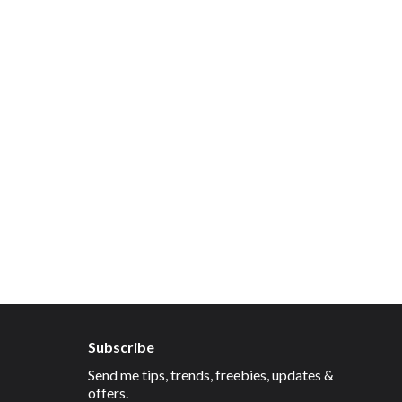
Subscribe
Send me tips, trends, freebies, updates &
offers.