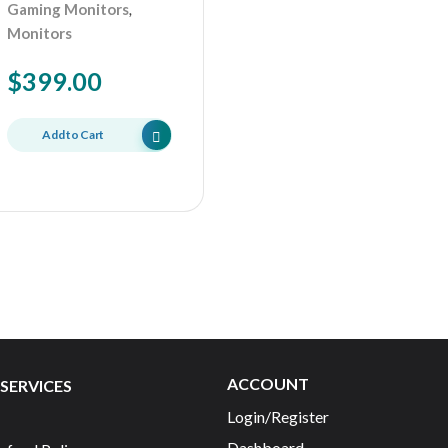
,
Gaming Monitors
Monitors
$
399.00
Add to Cart
ACCOUNT
SERVICES
Login/Register
Dashboard