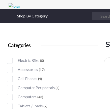
Digital Junction
Low Prices – Hisense Service Provider
Shop By Category
S
Categories
Electric Bike
(0)
Accessories
(17)
Cell Phones
(4)
Computer Peripherals
(4)
Computers
(43)
Tablets / Ipads
(7)