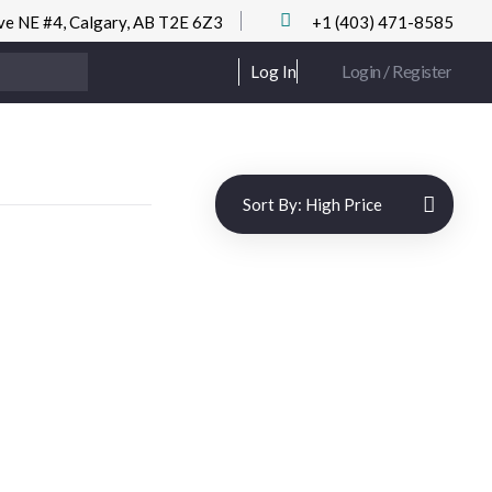
ve NE #4, Calgary, AB T2E 6Z3
+1 (403) 471-8585
Login / Register
Log In
Sort By:
High Price