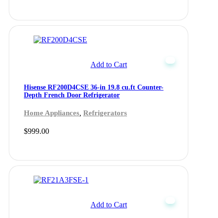
Add to Cart
Hisense RF200D4CSE 36-in 19.8 cu.ft Counter-
Depth French Door Refrigerator
,
Home Appliances
Refrigerators
$
999.00
Add to Cart