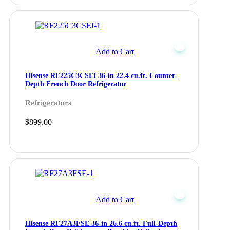
Add to Cart
Hisense RF225C3CSEI 36-in 22.4 cu.ft. Counter-
Depth French Door Refrigerator
Refrigerators
$
899.00
Add to Cart
Hisense RF27A3FSE 36-in 26.6 cu.ft. Full-Depth