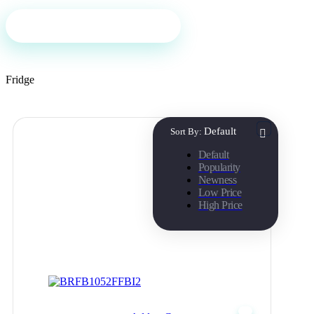
Filter
Fridge
Default
Sort By:
Default
Popularity
Newness
Low Price
High Price