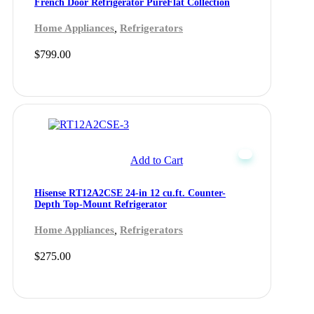
French Door Refrigerator PureFlat Collection
,
Home Appliances
Refrigerators
$
799.00
Add to Cart
Hisense RT12A2CSE 24-in 12 cu.ft. Counter-
Depth Top-Mount Refrigerator
,
Home Appliances
Refrigerators
$
275.00