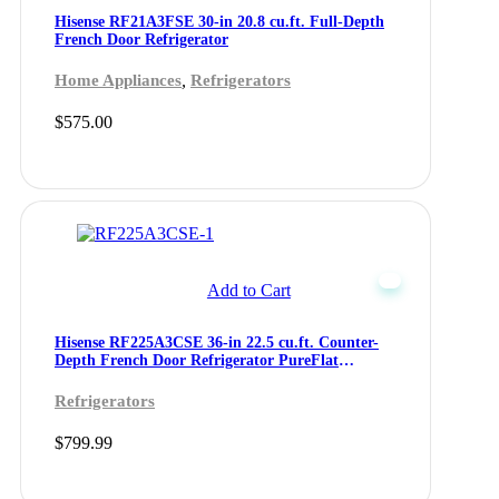
Hisense RF21A3FSE 30-in 20.8 cu.ft. Full-Depth
French Door Refrigerator
,
Home Appliances
Refrigerators
$
575.00
Add to Cart
Hisense RF225A3CSE 36-in 22.5 cu.ft. Counter-
Depth French Door Refrigerator PureFlat
Collection
Refrigerators
$
799.99