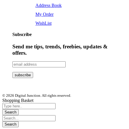
Address Book
My Order
WishList
Subscribe
Send me tips, trends, freebies, updates &
offers.
© 2026 Digital Junction. All rights reserved.
Shopping Basket