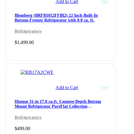
Add to Cart
Blomberg (BRFB1052FFBI2) 22 Inch Built-In
Bottom-Freezer Refrigerator with 8.0 cu. ft.
Refrigerators
$
1,499.00
Add to Cart
Hisense 31-in 17.0 cu.ft. Counter-Depth Bottom
Mount Refrigerator PureFlat Collection
(RB17A2CWE)
Refrigerators
$
499.00