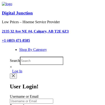
Digital Junction
Low Prices – Hisense Service Provider
2135 32 Ave NE #4, Calgary, AB T2E 6Z3
+1 (403) 471-8585
Shop By Category
Search
×
Log In
User Login!
Username or Email