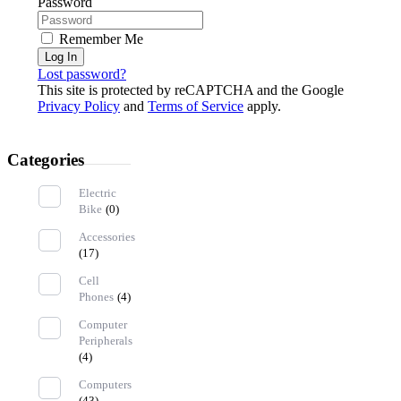
Password
Remember Me
Log In
Lost password?
This site is protected by reCAPTCHA and the Google
Privacy Policy
and
Terms of Service
apply.
Categories
Electric
Bike
(0)
Accessories
(17)
Cell
Phones
(4)
Computer
Peripherals
(4)
Computers
(43)