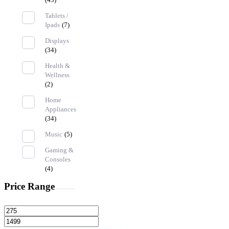
Tablets /
Ipads
(7)
Displays
(34)
Health &
Wellness
(2)
Home
Appliances
(34)
Music
(5)
Gaming &
Consoles
(4)
Price Range