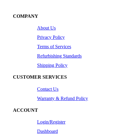
COMPANY
About Us
Privacy Policy
Terms of Services
Refurbishing Standards
Shipping Policy
CUSTOMER SERVICES
Contact Us
Warranty & Refund Policy
ACCOUNT
Login/Register
Dashboard