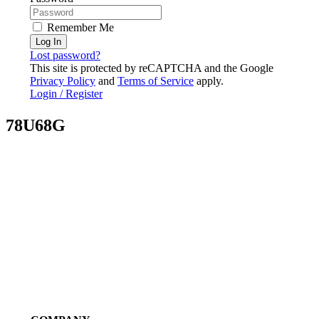
Remember Me
Log In
Lost password?
This site is protected by reCAPTCHA and the Google
Privacy Policy
and
Terms of Service
apply.
Login / Register
78U68G