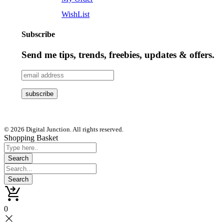
WishList
Subscribe
Send me tips, trends, freebies, updates & offers.
© 2026 Digital Junction. All rights reserved.
Shopping Basket
0