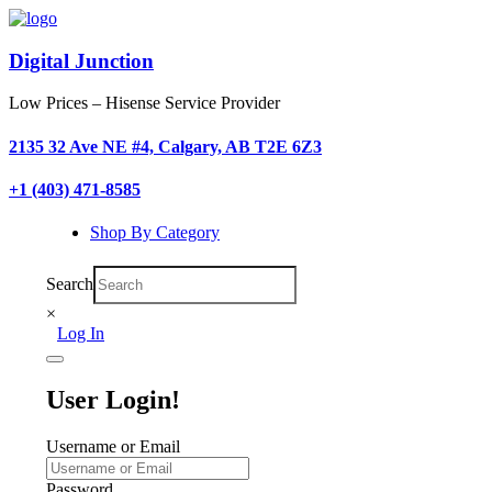
Digital Junction
Low Prices – Hisense Service Provider
2135 32 Ave NE #4, Calgary, AB T2E 6Z3
+1 (403) 471-8585
Shop By Category
Search
×
Log In
User Login!
Username or Email
Password