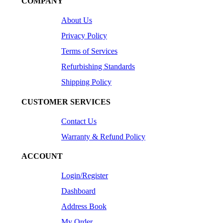
COMPANY
About Us
Privacy Policy
Terms of Services
Refurbishing Standards
Shipping Policy
CUSTOMER SERVICES
Contact Us
Warranty & Refund Policy
ACCOUNT
Login/Register
Dashboard
Address Book
My Order