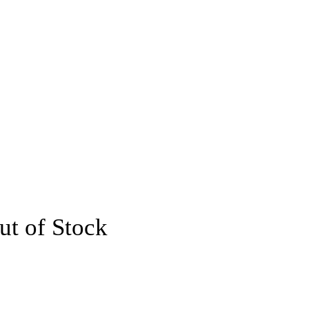
ut of Stock