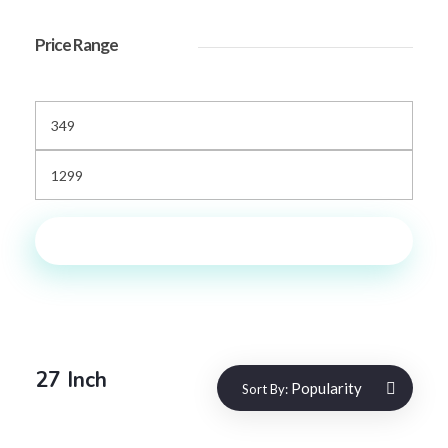
Price Range
Filter
27 Inch
Popularity
Sort By: