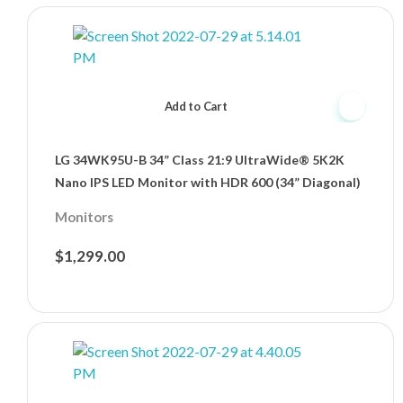
Add to Cart
LG 34WK95U-B 34” Class 21:9 UltraWide® 5K2K
Nano IPS LED Monitor with HDR 600 (34” Diagonal)
Monitors
$
1,299.00