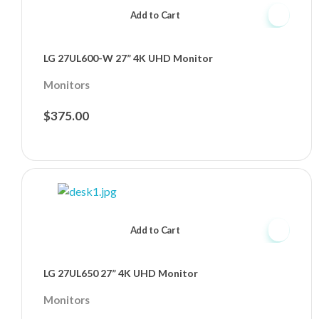
Add to Cart
LG 27UL600-W 27” 4K UHD Monitor
Monitors
$
375.00
Add to Cart
LG 27UL650 27” 4K UHD Monitor
Monitors