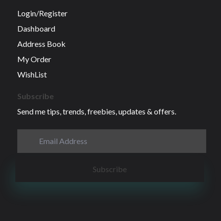
Login/Register
Dashboard
Address Book
My Order
WishList
Subscribe
Send me tips, trends, freebies, updates & offers.