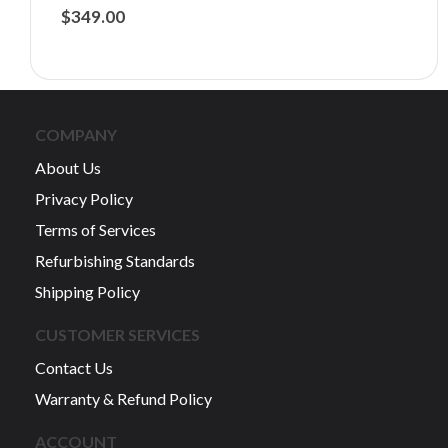
$
349.00
COMPANY
About Us
Privacy Policy
Terms of Services
Refurbishing Standards
Shipping Policy
CUSTOMER SERVICES
Contact Us
Warranty & Refund Policy
ACCOUNT