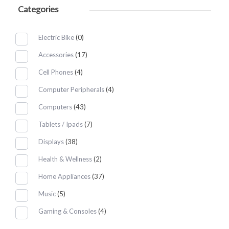
Categories
Electric Bike
(0)
Accessories
(17)
Cell Phones
(4)
Computer Peripherals
(4)
Computers
(43)
Tablets / Ipads
(7)
Displays
(38)
Health & Wellness
(2)
Home Appliances
(37)
Music
(5)
Gaming & Consoles
(4)