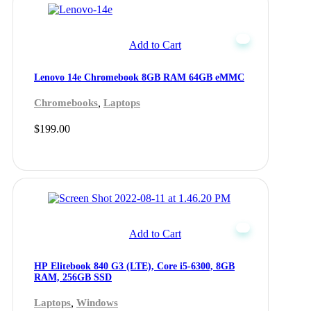
Add to Cart
Lenovo 14e Chromebook 8GB RAM 64GB eMMC
,
Chromebooks
Laptops
$
199.00
Add to Cart
HP Elitebook 840 G3 (LTE), Core i5-6300, 8GB
RAM, 256GB SSD
,
Laptops
Windows