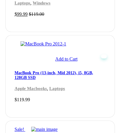
,
Laptops
Windows
$
99.99
$
119.00
Add to Cart
MacBook Pro (13-inch, Mid 2012), i5, 8GB,
128GB SSD
,
Apple Macbooks
Laptops
$
119.99
Sale!