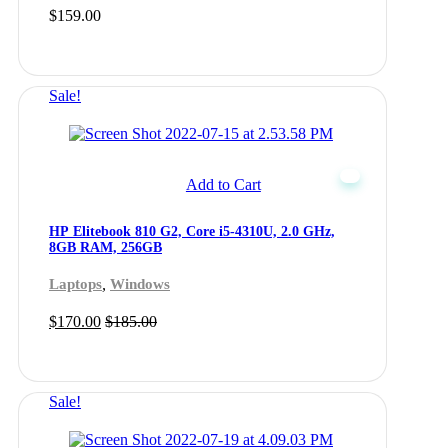
$
159.00
Sale!
Add to Cart
HP Elitebook 810 G2, Core i5-4310U, 2.0 GHz,
8GB RAM, 256GB
,
Laptops
Windows
$
170.00
$
185.00
Sale!