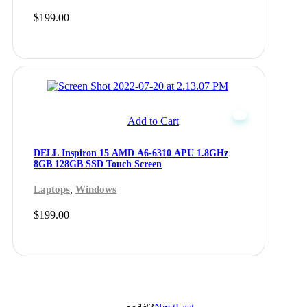
$
199.00
Add to Cart
DELL Inspiron 15 AMD A6-6310 APU 1.8GHz
8GB 128GB SSD Touch Screen
,
Laptops
Windows
$
199.00