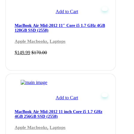
Add to Cart
MacBook Air Mid-2012 11″ Core i5 1.7 GHz 4GB
128GB SSD (2558)
,
Apple Macbooks
Laptops
$
149.99
$
170.00
Add to Cart
MacBook Air Mid-2012 11 inch Core i5 1.7 GHz
4GB 256GB SSD (2558)
,
Apple Macbooks
Laptops