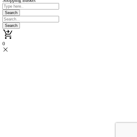
Shopping Basket
0