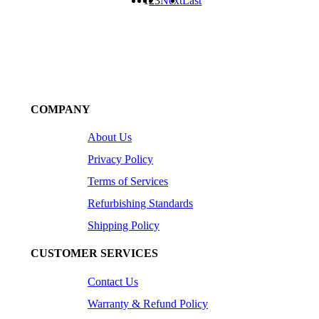
1
2
3
Next
Last
COMPANY
About Us
Privacy Policy
Terms of Services
Refurbishing Standards
Shipping Policy
CUSTOMER SERVICES
Contact Us
Warranty & Refund Policy