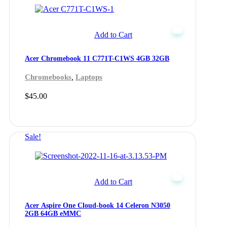
Add to Cart
Acer Chromebook 11 C771T-C1WS 4GB 32GB
,
Chromebooks
Laptops
$
45.00
Sale!
Add to Cart
Acer Aspire One Cloud-book 14 Celeron N3050
2GB 64GB eMMC