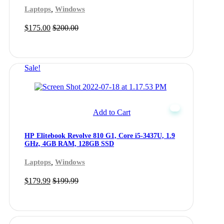
,
Laptops
Windows
$
175.00
$
200.00
Sale!
Add to Cart
HP Elitebook Revolve 810 G1, Core i5-3437U, 1.9
GHz, 4GB RAM, 128GB SSD
,
Laptops
Windows
$
179.99
$
199.99