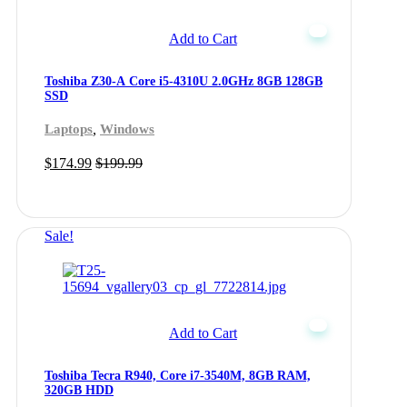
Add to Cart
Toshiba Z30-A Core i5-4310U 2.0GHz 8GB 128GB
SSD
,
Laptops
Windows
$
174.99
$
199.99
Sale!
Add to Cart
Toshiba Tecra R940, Core i7-3540M, 8GB RAM,
320GB HDD