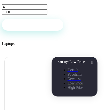
Filter
Laptops
Low Price
Sort By:
Default
Popularity
Newness
Low Price
High Price