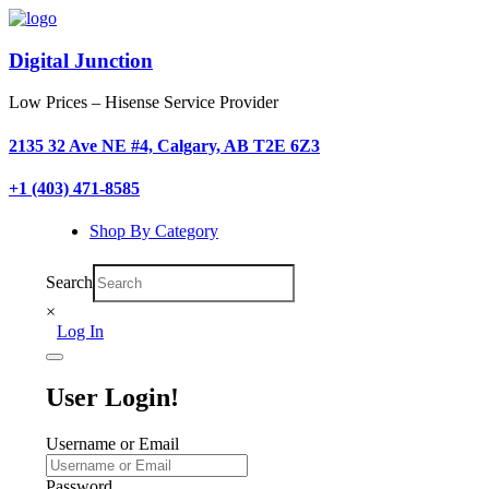
Digital Junction
Low Prices – Hisense Service Provider
2135 32 Ave NE #4, Calgary, AB T2E 6Z3
+1 (403) 471-8585
Shop By Category
Search
×
Log In
User Login!
Username or Email
Password