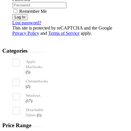
Remember Me
Log In
Lost password?
This site is protected by reCAPTCHA and the Google
Privacy Policy
and
Terms of Service
apply.
Categories
Apple
Macbooks
(5)
Chromebooks
(2)
Windows
(17)
Detachable
Tablet
(1)
Price Range