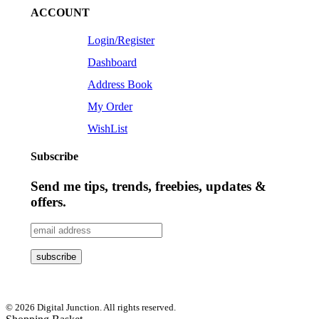
ACCOUNT
Login/Register
Dashboard
Address Book
My Order
WishList
Subscribe
Send me tips, trends, freebies, updates &
offers.
© 2026 Digital Junction. All rights reserved.