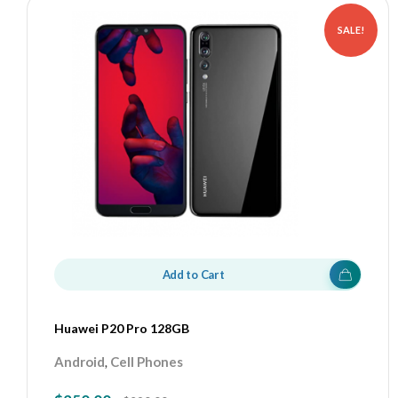
SALE!
Add to Cart
Huawei P20 Pro 128GB
,
Android
Cell Phones