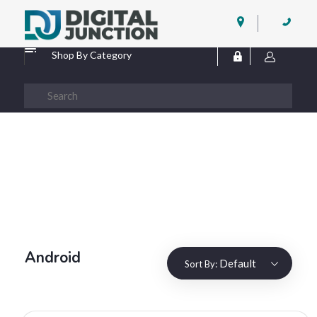
Digital Junction
Low Prices – Hisense Service Provider
Shop By Category
Android
Default
Sort By: