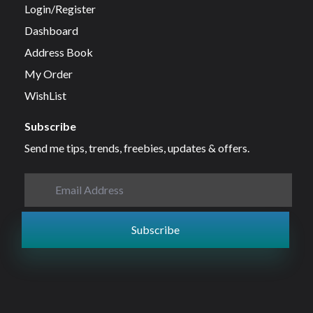
Login/Register
Dashboard
Address Book
My Order
WishList
Subscribe
Send me tips, trends, freebies, updates & offers.