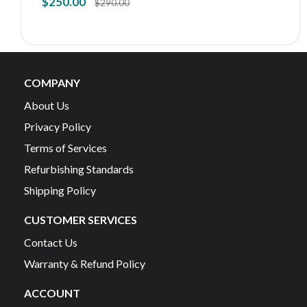
$
250.00
$
290.00
COMPANY
About Us
Privacy Policy
Terms of Services
Refurbishing Standards
Shipping Policy
CUSTOMER SERVICES
Contact Us
Warranty & Refund Policy
ACCOUNT