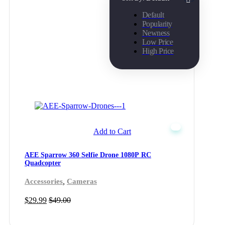
Default
Popularity
Newness
Low Price
High Price
Add to Cart
AEE Sparrow 360 Selfie Drone 1080P RC
Quadcopter
,
Accessories
Cameras
$
29.99
$
49.00