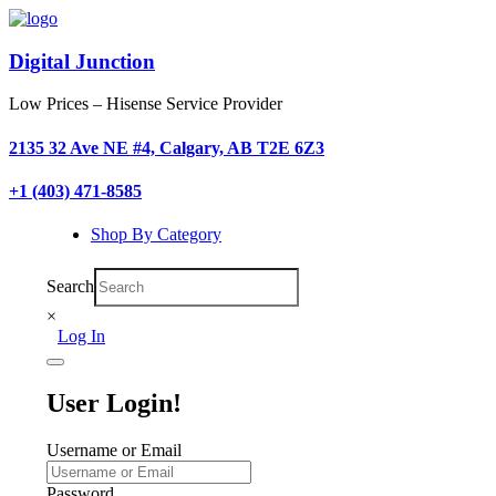
Digital Junction
Low Prices – Hisense Service Provider
2135 32 Ave NE #4, Calgary, AB T2E 6Z3
+1 (403) 471-8585
Shop By Category
Search
×
Log In
User Login!
Username or Email
Password