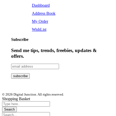
Dashboard
Address Book
My Order
WishList
Subscribe
Send me tips, trends, freebies, updates &
offers.
© 2026 Digital Junction. All rights reserved.
Shopping Basket