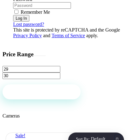
Remember Me
Log In
Lost password?
This site is protected by reCAPTCHA and the Google
Privacy Policy
and
Terms of Service
apply.
Price Range
Filter
Cameras
Sale!
Default
Sort By: