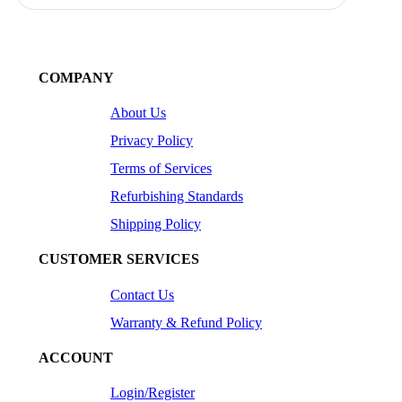
COMPANY
About Us
Privacy Policy
Terms of Services
Refurbishing Standards
Shipping Policy
CUSTOMER SERVICES
Contact Us
Warranty & Refund Policy
ACCOUNT
Login/Register