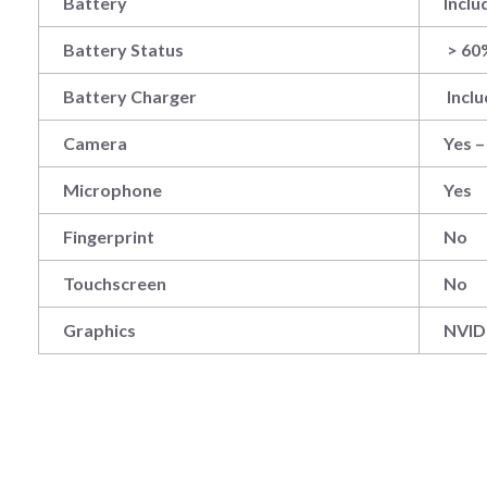
Battery
Inclu
Battery Status
> 60
Battery Charger
Incl
Camera
Yes 
Microphone
Yes
Fingerprint
No
Touchscreen
No
Graphics
‎NVI