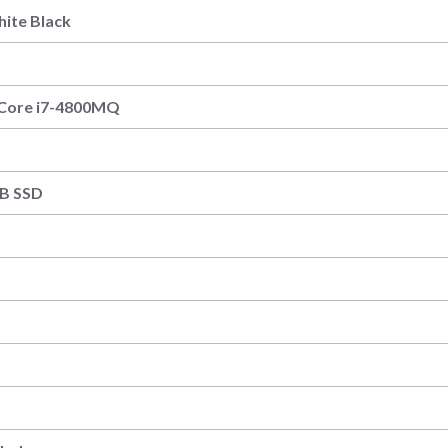
hite Black
l Core i7-4800MQ
B
B SSD