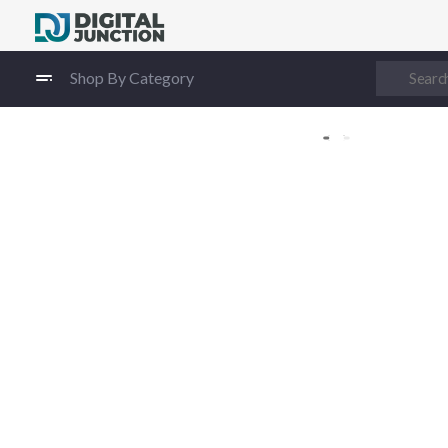
Digital Junction
Low Prices – Hisense Service Provider
Shop By Category