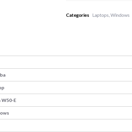
Categories
Laptops
,
Windows
iba
op
a W50-E
dows
″