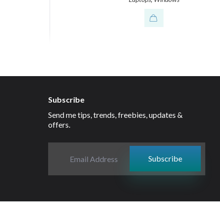
Subscribe
Send me tips, trends, freebies, updates &
offers.