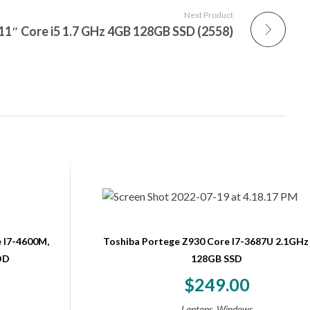
Next Product
1″ Core i5 1.7 GHz 4GB 128GB SSD (2558)
 I7-4600M,
Toshiba Portege Z930 Core I7-3687U 2.1GHz
DD
128GB SSD
$
249.00
,
Laptops
Windows