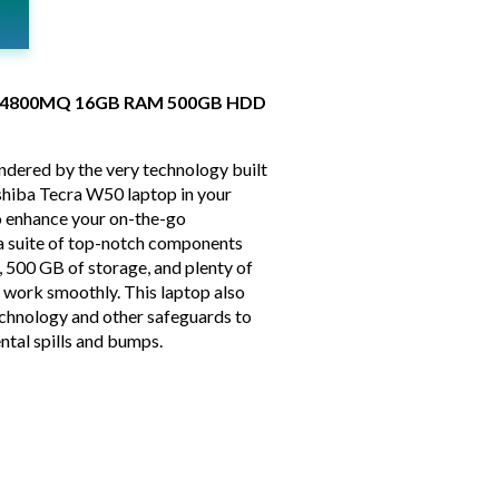
i7-4800MQ 16GB RAM 500GB HDD
indered by the very technology built
oshiba Tecra W50 laptop in your
o enhance your on-the-go
s a suite of top-notch components
, 500 GB of storage, and plenty of
 work smoothly. This laptop also
chnology and other safeguards to
ntal spills and bumps.