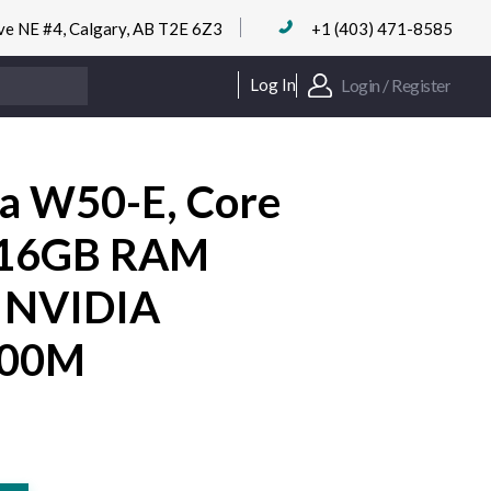
ve NE #4, Calgary, AB T2E 6Z3
+1 (403) 471-8585
Login / Register
Log In
ra W50-E, Core
 16GB RAM
 NVIDIA
100M