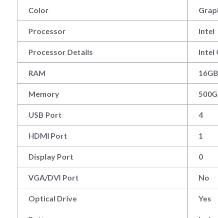
Color
Grap
Processor
Intel
Processor Details
Inte
RAM
16G
Memory
500G
USB Port
4
HDMI Port
1
Display Port
0
VGA/DVI Port
No
Optical Drive
Yes