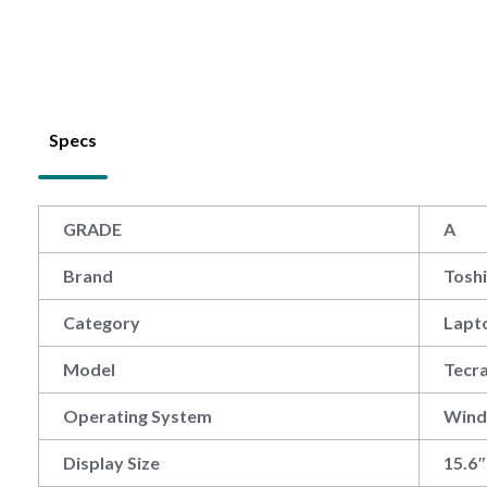
Specs
GRADE
A
Brand
Tosh
Category
Lapt
Model
Tecr
Operating System
Win
Display Size
15.6