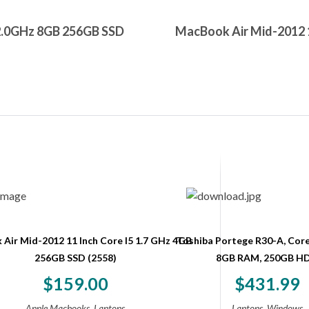
2.0GHz 8GB 256GB SSD
MacBook Air Mid-2012 1
Air Mid-2012 11 Inch Core I5 1.7 GHz 4GB
Toshiba Portege R30-A, Core
256GB SSD (2558)
8GB RAM, 250GB H
$
159.00
$
431.99
,
,
Apple Macbooks
Laptops
Laptops
Windows