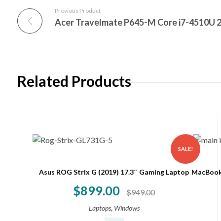
Previous Product
Acer Travelmate P645-M Core i7-4510U 
Related Products
SALE!
Asus ROG Strix G (2019) 17.3″ Gaming Laptop
MacBook 
$
899.00
$
949.00
,
Laptops
Windows