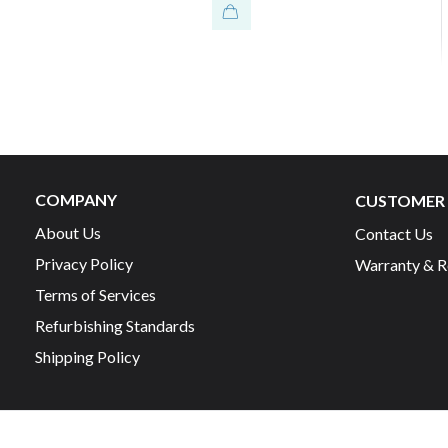
COMPANY
CUSTOMER 
About Us
Contact Us
Privacy Policy
Warranty & R
Terms of Services
Refurbishing Standards
Shipping Policy