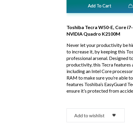
Add To Cart
Toshiba Tecra W50-E, Core 
NVIDIA Quadro K2100M
Never let your productivity be h
to increase it, by keeping this T
professional arsenal. Designed t
productivity, this Tecra feature
including an Intel Core processor
RAM to make sure you’re able to
features Toshiba’s EasyGuard Te
ensure it’s protected from accide
Add to wishlist