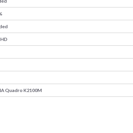
ded
%
uded
– HD
DIA Quadro K2100M