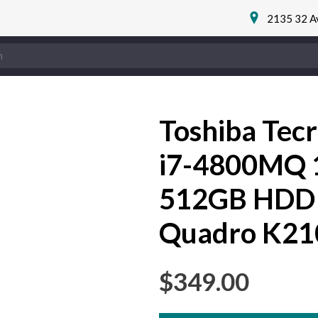
2135 32 A
Toshiba Tec
i7-4800MQ
512GB HDD
Quadro K2
$
349.00