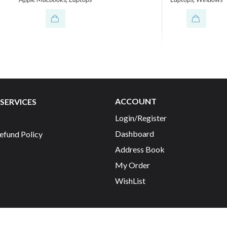
ACCOUNT
SERVICES
Login/Register
Dashboard
efund Policy
Address Book
My Order
WishList