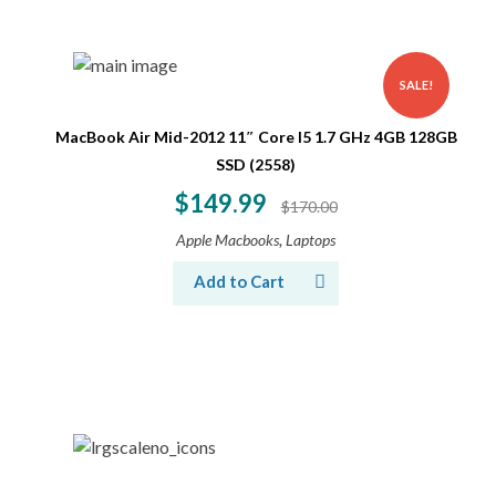
SALE!
MacBook Air Mid-2012 11″ Core I5 1.7 GHz 4GB 128GB
SSD (2558)
$
149.99
$
170.00
,
Apple Macbooks
Laptops
Add to Cart