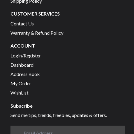
Shipping Policy
CUSTOMER SERVICES
Contact Us
Warranty & Refund Policy
ACCOUNT
Login/Register
Dashboard
Address Book
My Order
WishList
Subscribe
Send me tips, trends, freebies, updates & offers.