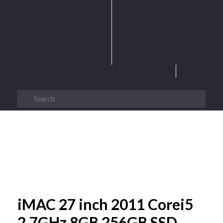
iMAC 27 inch 2011 Corei5
2.7GHz 8GB 256GB SSD