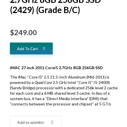
(2429) (Grade B/C)
$
249.00
Add To Cart
iMAC 27 inch 2011 Corei5 2.7GHz 8GB 256GB SSD
The iMac “Core i5” 2.5 21.5-Inch Aluminum (Mid-2011) is
powered by a
Quad Core
2.5 GHz Intel “Core i5” I5-2400S
(Sandy Bridge) processor with a dedicated 256k level 2 cache
for each core and a 6 MB shared level 3 cache. In lieu of a
system bus, it has a “Direct Media Interface” (DMI) that
“connects between the processor and chipset” at 5 GT/s
Add to wishlist