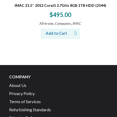
IMAC 21.5″ 2012 Corei5 2.7GHz 8GB 1TB HDD (2544)
$
495.00
,
,
All-in-one
Computers
iMAC
Add to Cart
COMPANY
About Us
Privacy Policy
Terms of Services
Refurbishing Standards