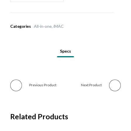
Categories
All-in-one
,
iMAC
Specs
Previous Product
Next Product
Related Products