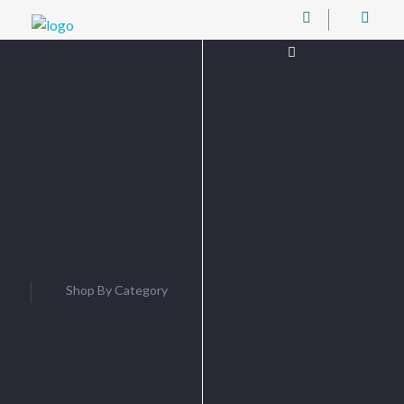
Digital Junction
Low Prices – Hisense Service Provider
Username or
Email
Password
Shop By Category
Remember
Me
Log In
Lost password?