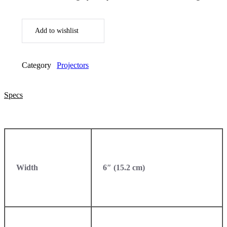
Add to wishlist
Category
Projectors
Specs
Width
6″ (15.2 cm)