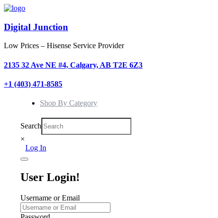
Digital Junction
Low Prices – Hisense Service Provider
2135 32 Ave NE #4, Calgary, AB T2E 6Z3
+1 (403) 471-8585
Shop By Category
Search
×
Log In
User Login!
Username or Email
Password