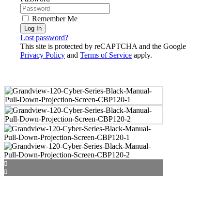
Remember Me
Log In
Lost password?
This site is protected by reCAPTCHA and the Google
Privacy Policy
and
Terms of Service
apply.