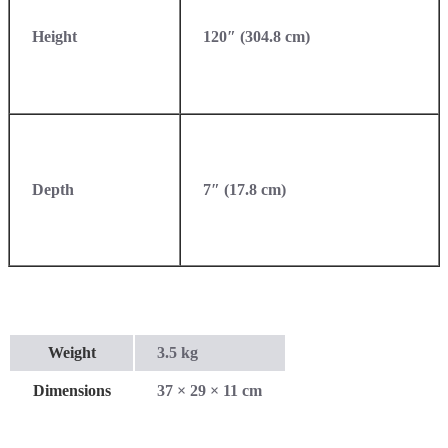
Height
120″ (304.8 cm)
Depth
7″ (17.8 cm)
Weight
3.5 kg
Dimensions
37 × 29 × 11 cm