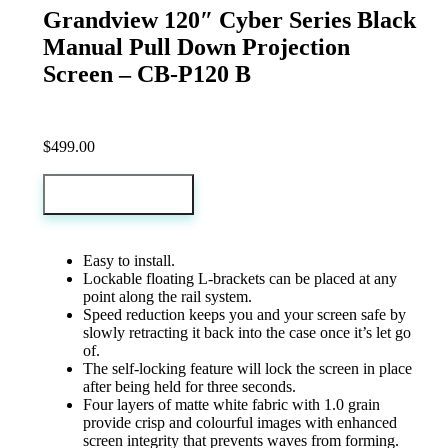
Grandview 120″ Cyber Series Black
Manual Pull Down Projection
Screen – CB-P120 B
$
499.00
Add to cart
Easy to install.
Lockable floating L-brackets can be placed at any
point along the rail system.
Speed reduction keeps you and your screen safe by
slowly retracting it back into the case once it’s let go
of.
The self-locking feature will lock the screen in place
after being held for three seconds.
Four layers of matte white fabric with 1.0 grain
provide crisp and colourful images with enhanced
screen integrity that prevents waves from forming.