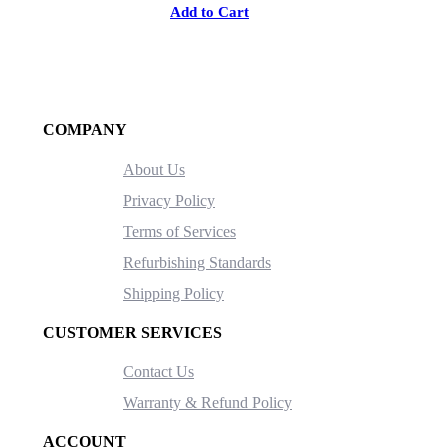
Add to Cart
COMPANY
About Us
Privacy Policy
Terms of Services
Refurbishing Standards
Shipping Policy
CUSTOMER SERVICES
Contact Us
Warranty & Refund Policy
ACCOUNT