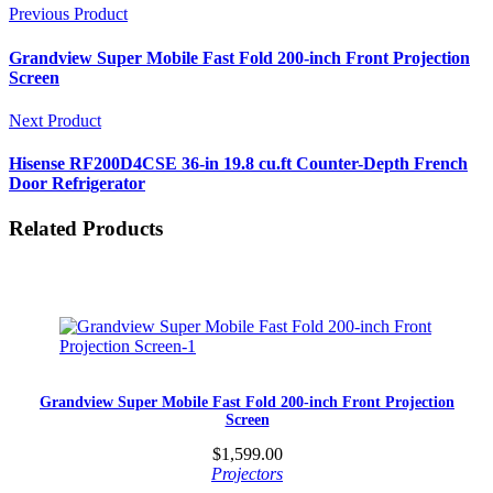
Previous Product
Grandview Super Mobile Fast Fold 200-inch Front Projection
Screen
Next Product
Hisense RF200D4CSE 36-in 19.8 cu.ft Counter-Depth French
Door Refrigerator
Related Products
Grandview Super Mobile Fast Fold 200-inch Front Projection
Screen
$
1,599.00
Projectors