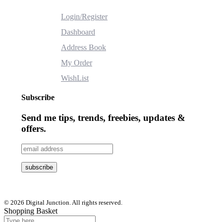
Login/Register
Dashboard
Address Book
My Order
WishList
Subscribe
Send me tips, trends, freebies, updates &
offers.
© 2026 Digital Junction. All rights reserved.
Shopping Basket