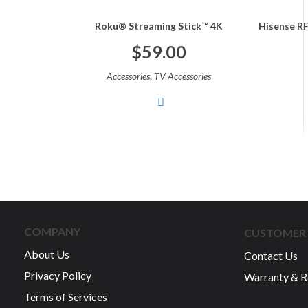
Roku® Streaming Stick™ 4K
Hisense RF
$
59.00
,
Accessories
TV Accessories
COMPANY
CUSTOMER 
About Us
Contact Us
Privacy Policy
Warranty & R
Terms of Services