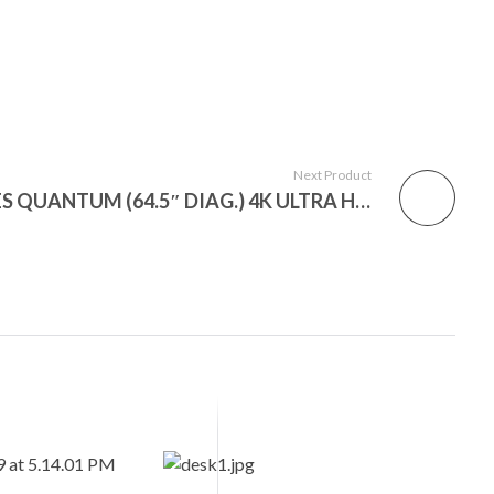
Next Product
VIZIO 65″ CLASS P-SERIES QUANTUM (64.5″ DIAG.) 4K ULTRA HD HDR SMART TV (PQ65-F1)