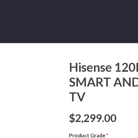
Hisense 12
SMART AND
TV
$
2,299.00
Product Grade