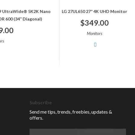
:9 UltraWide® 5K2K Nano
LG 27UL650 27” 4K UHD Monitor
R 600 (34” Diagonal)
$
349.00
9.00
Monitors
rs
Subscribe
Send me tips, trends, freebies, updates &
offers.