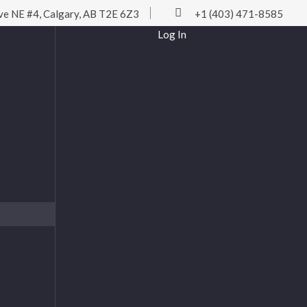
ve NE #4, Calgary, AB T2E 6Z3
+1 (403) 471-8585
Log In
Username or Email
Password
Remember Me
Log In
Lost password?