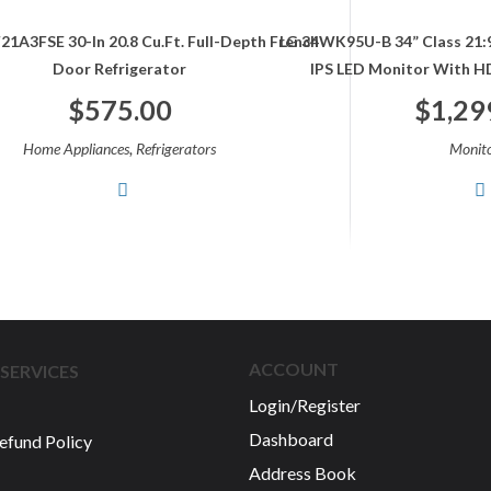
21A3FSE 30-In 20.8 Cu.ft. Full-Depth French
LG 34WK95U-B 34” Class 21
Door Refrigerator
IPS LED Monitor With HD
$
575.00
$
1,29
,
Home Appliances
Refrigerators
Monito
ACCOUNT
SERVICES
Login/Register
Dashboard
efund Policy
Address Book