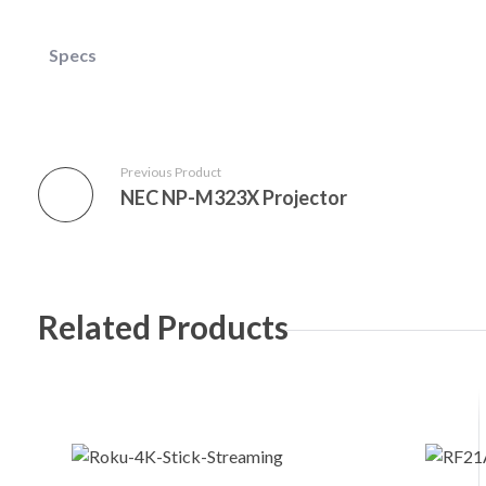
Specs
Previous Product
NEC NP-M323X Projector
Related Products