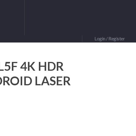
Login / Register
0L5F 4K HDR
ROID LASER