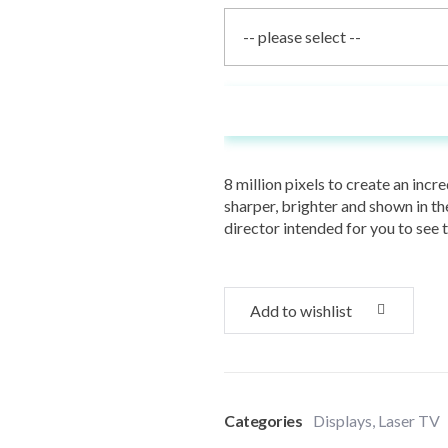
Add To Cart
8 million pixels to create an inc
sharper, brighter and shown in the
director intended for you to see 
Add to wishlist
Categories
Displays
,
Laser TV