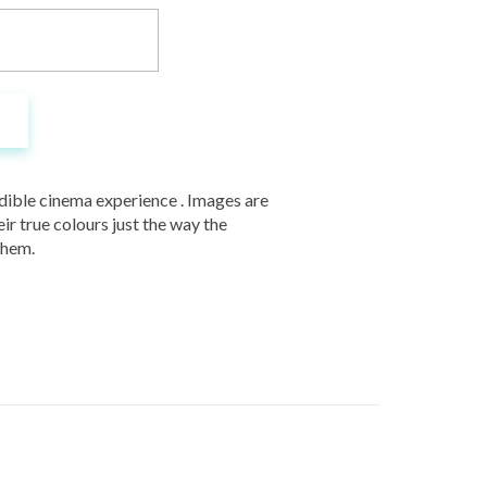
redible cinema experience . Images are
ir true colours just the way the
them.