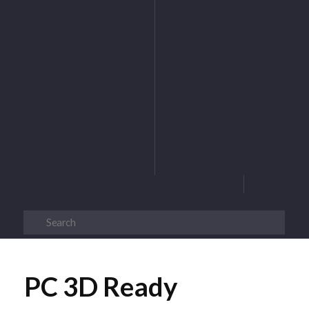
PC 3D Ready