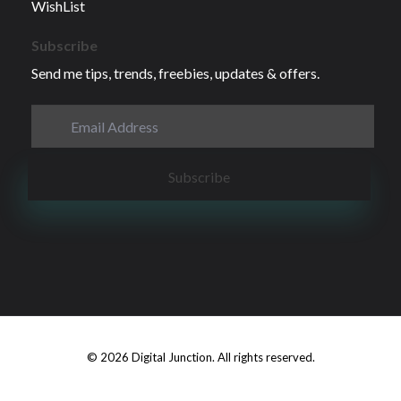
WishList
Subscribe
Send me tips, trends, freebies, updates & offers.
© 2026 Digital Junction. All rights reserved.