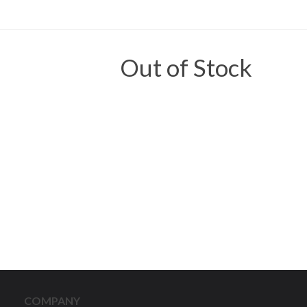
Out of Stock
COMPANY