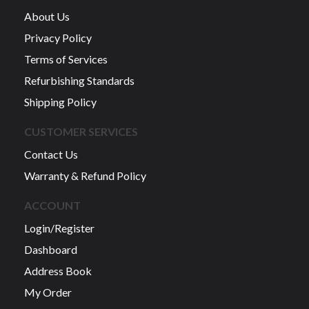
About Us
Privacy Policy
Terms of Services
Refurbishing Standards
Shipping Policy
CUSTOMER SERVICES
Contact Us
Warranty & Refund Policy
ACCOUNT
Login/Register
Dashboard
Address Book
My Order