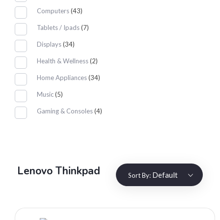
Computers
(43)
Tablets / Ipads
(7)
Displays
(34)
Health & Wellness
(2)
Home Appliances
(34)
Music
(5)
Gaming & Consoles
(4)
Lenovo Thinkpad
Default
Sort By: