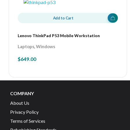
Add to Cart
Lenovo ThinkPad P53 Mobile Workstation
,
Laptops
Windows
$
649.00
COMPANY
About Us
Privacy Policy
Terms of Services
Refurbishing Standards