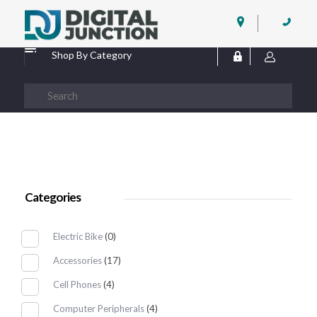
Digital Junction
Low Prices – Hisense Service Provider
Shop By Category
Categories
Electric Bike
(0)
Accessories
(17)
Cell Phones
(4)
Computer Peripherals
(4)