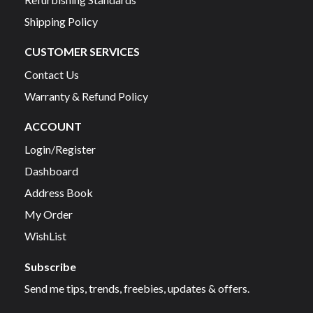
Shipping Policy
CUSTOMER SERVICES
Contact Us
Warranty & Refund Policy
ACCOUNT
Login/Register
Dashboard
Address Book
My Order
WishList
Subscribe
Send me tips, trends, freebies, updates & offers.