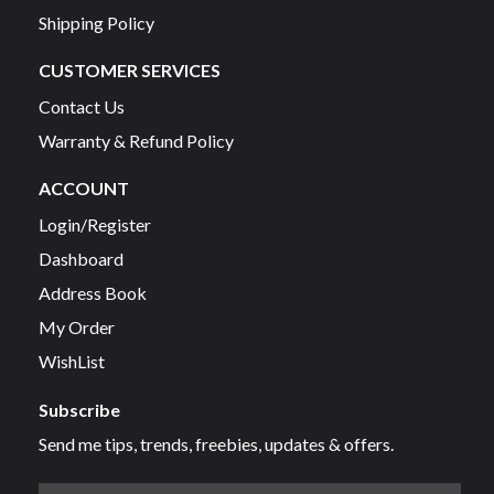
Shipping Policy
CUSTOMER SERVICES
Contact Us
Warranty & Refund Policy
ACCOUNT
Login/Register
Dashboard
Address Book
My Order
WishList
Subscribe
Send me tips, trends, freebies, updates & offers.