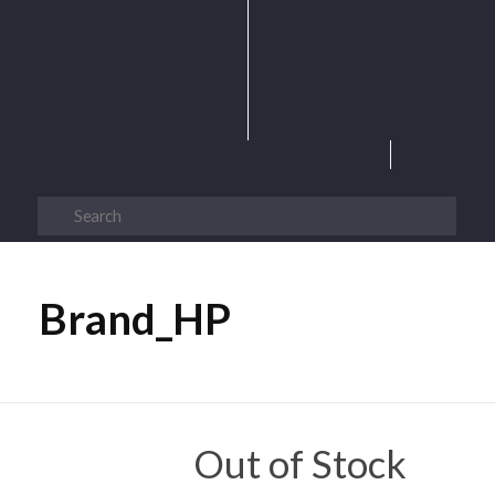
Brand_HP
Out of Stock