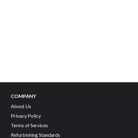
COMPANY
About Us
Privacy Policy
Terms of Services
Refurbishing Standards