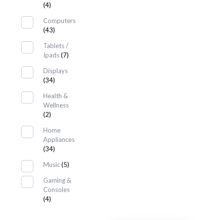
(4)
Computers
(43)
Tablets /
Ipads
(7)
Displays
(34)
Health &
Wellness
(2)
Home
Appliances
(34)
Music
(5)
Gaming &
Consoles
(4)