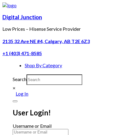
Digital Junction
Low Prices – Hisense Service Provider
2135 32 Ave NE #4, Calgary, AB T2E 6Z3
+1 (403) 471-8585
Shop By Category
Search
×
Log In
User Login!
Username or Email