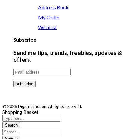
Address Book
My Order
WishList
Subscribe
Send me tips, trends, freebies, updates &
offers.
© 2026 Digital Junction. All rights reserved.
Shopping Basket