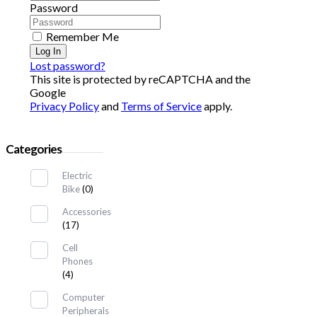
Password
Remember Me
Log In
Lost password?
This site is protected by reCAPTCHA and the
Google
Privacy Policy
and
Terms of Service
apply.
Categories
Electric
Bike
(0)
Accessories
(17)
Cell
Phones
(4)
Computer
Peripherals