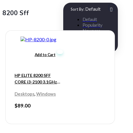
Default
Sort By:
8200 Sff
Default
Popularity
Newness
Low Price
High Price
Add to Cart
HP ELITE 8200 SFF
CORE i3-2100 3.1GHz
8GB 250GB HDD
,
Desktops
Windows
$
89.00