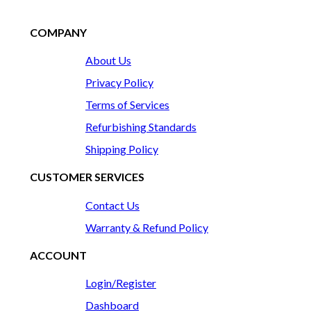
COMPANY
About Us
Privacy Policy
Terms of Services
Refurbishing Standards
Shipping Policy
CUSTOMER SERVICES
Contact Us
Warranty & Refund Policy
ACCOUNT
Login/Register
Dashboard