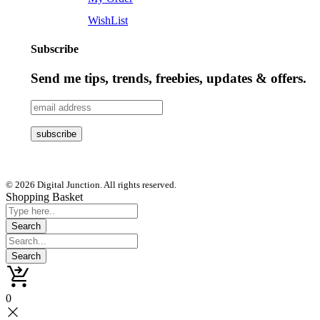
WishList
Subscribe
Send me tips, trends, freebies, updates & offers.
© 2026 Digital Junction. All rights reserved.
Shopping Basket
0