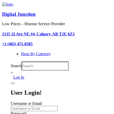
Digital Junction
Low Prices – Hisense Service Provider
2135 32 Ave NE #4, Calgary, AB T2E 6Z3
+1 (403) 471-8585
Shop By Category
Search
×
Log In
User Login!
Username or Email
Password