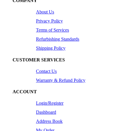
COMPANY
About Us
Privacy Policy
Terms of Services
Refurbishing Standards
Shipping Policy
CUSTOMER SERVICES
Contact Us
Warranty & Refund Policy
ACCOUNT
Login/Register
Dashboard
Address Book
My Order