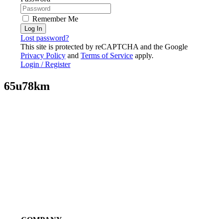
Remember Me
Log In
Lost password?
This site is protected by reCAPTCHA and the Google
Privacy Policy
and
Terms of Service
apply.
Login / Register
65u78km