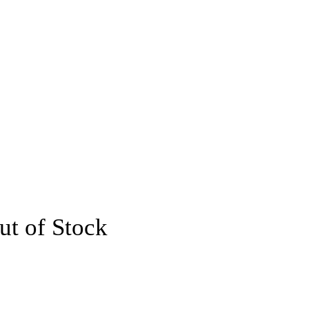
ut of Stock