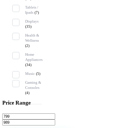
Tablets /
Ipads
(7)
Displays
(35)
Health &
Wellness
(2)
Home
Appliances
(34)
Music
(5)
Gaming &
Consoles
(4)
Price Range