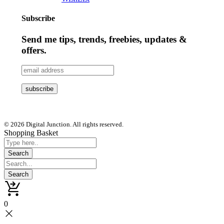
Subscribe
Send me tips, trends, freebies, updates &
offers.
© 2026 Digital Junction. All rights reserved.
Shopping Basket
0