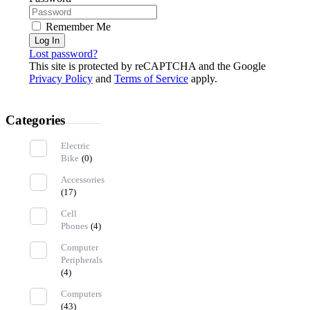
Remember Me
Log In
Lost password?
This site is protected by reCAPTCHA and the Google
Privacy Policy
and
Terms of Service
apply.
Categories
Electric
Bike
(0)
Accessories
(17)
Cell
Phones
(4)
Computer
Peripherals
(4)
Computers
(43)