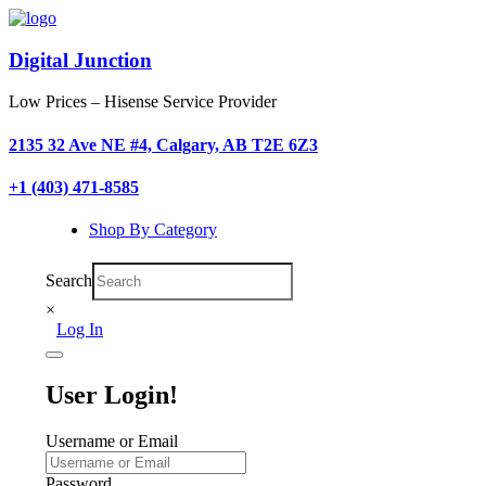
Digital Junction
Low Prices – Hisense Service Provider
2135 32 Ave NE #4, Calgary, AB T2E 6Z3
+1 (403) 471-8585
Shop By Category
Search
×
Log In
User Login!
Username or Email
Password