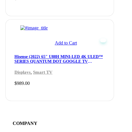
Add to Cart
Hisense (2022) 65″ U88H MINI-LED 4K ULED™
SERIES QUANTUM DOT GOOGLE TV
(65U88H) – Openbox
,
Displays
Smart TV
$
989.00
COMPANY