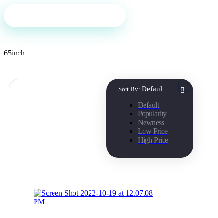
Filter
65inch
Default
Sort By:
Default
Popularity
Newness
Low Price
High Price