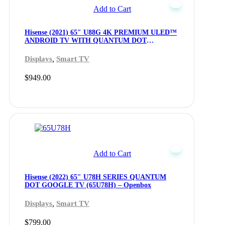
Add to Cart
Hisense (2021) 65″ U88G 4K PREMIUM ULED™
ANDROID TV WITH QUANTUM DOT
TECHNOLOGY (65U88G) – Openbox
,
Displays
Smart TV
$
949.00
Add to Cart
Hisense (2022) 65″ U78H SERIES QUANTUM
DOT GOOGLE TV (65U78H) – Openbox
,
Displays
Smart TV
$
799.00