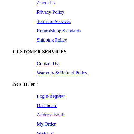
About Us
Privacy Policy
Terms of Services
Refurbishing Standards
Shipping Policy
CUSTOMER SERVICES
Contact Us
Warranty & Refund Policy
ACCOUNT
Login/Register
Dashboard
Address Book
My Order
WishList