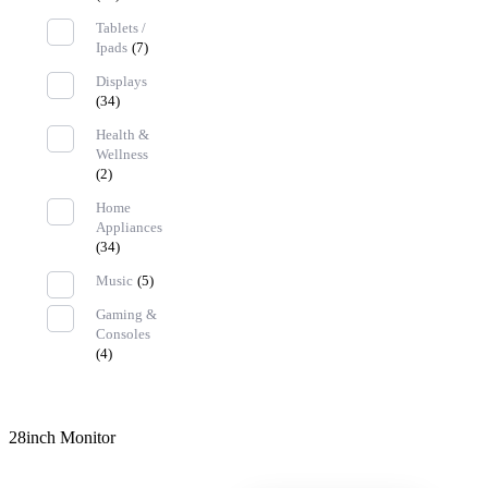
Tablets /
Ipads
(7)
Displays
(34)
Health &
Wellness
(2)
Home
Appliances
(34)
Music
(5)
Gaming &
Consoles
(4)
28inch Monitor