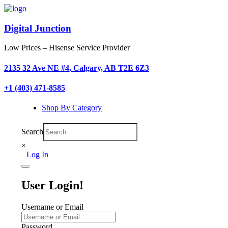
Digital Junction
Low Prices – Hisense Service Provider
2135 32 Ave NE #4, Calgary, AB T2E 6Z3
+1 (403) 471-8585
Shop By Category
Search
×
Log In
User Login!
Username or Email
Password