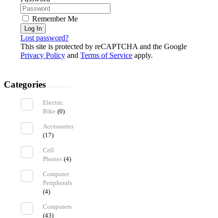
Remember Me
Log In
Lost password?
This site is protected by reCAPTCHA and the Google
Privacy Policy
and
Terms of Service
apply.
Categories
Electric
Bike
(0)
Accessories
(17)
Cell
Phones
(4)
Computer
Peripherals
(4)
Computers
(43)