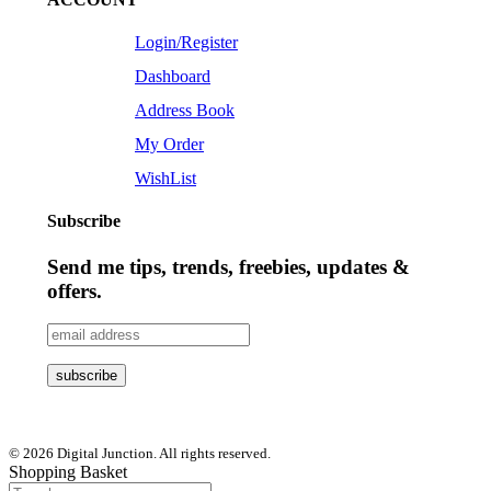
Login/Register
Dashboard
Address Book
My Order
WishList
Subscribe
Send me tips, trends, freebies, updates &
offers.
© 2026 Digital Junction. All rights reserved.
Shopping Basket