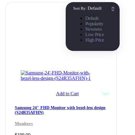
Default
Sort By:
Default
Popularity
Newness
Low Price
High Price
Add to Cart
Samsung 24″ FHD Monitor with bezel-less design
(S24R35AFHN)
Monitors
$
199.00