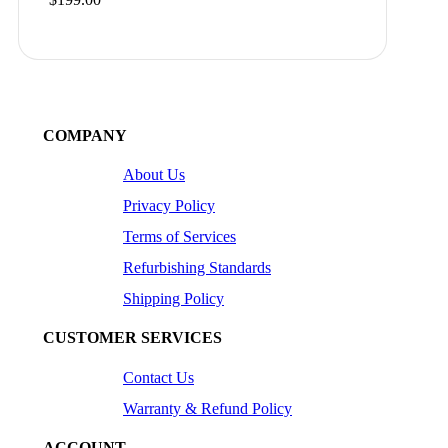
COMPANY
About Us
Privacy Policy
Terms of Services
Refurbishing Standards
Shipping Policy
CUSTOMER SERVICES
Contact Us
Warranty & Refund Policy
ACCOUNT