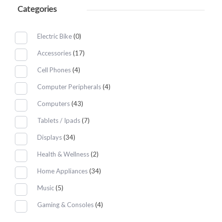
Categories
Electric Bike
(0)
Accessories
(17)
Cell Phones
(4)
Computer Peripherals
(4)
Computers
(43)
Tablets / Ipads
(7)
Displays
(34)
Health & Wellness
(2)
Home Appliances
(34)
Music
(5)
Gaming & Consoles
(4)