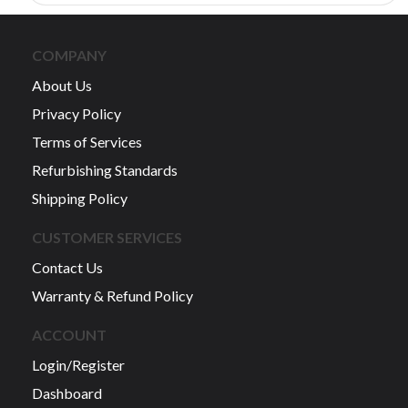
COMPANY
About Us
Privacy Policy
Terms of Services
Refurbishing Standards
Shipping Policy
CUSTOMER SERVICES
Contact Us
Warranty & Refund Policy
ACCOUNT
Login/Register
Dashboard