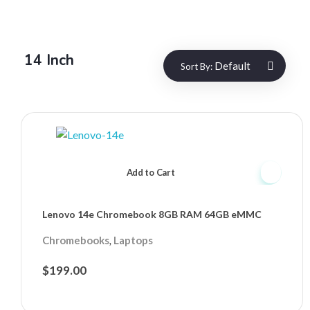
14 Inch
Default
Sort By:
Add to Cart
Lenovo 14e Chromebook 8GB RAM 64GB eMMC
,
Chromebooks
Laptops
$
199.00