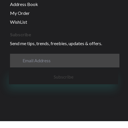
Address Book
My Order
WishList
Subscribe
Send me tips, trends, freebies, updates & offers.