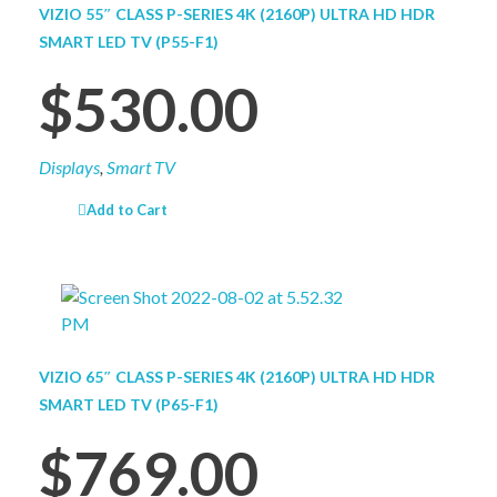
VIZIO 55″ CLASS P-SERIES 4K (2160P) ULTRA HD HDR
SMART LED TV (P55-F1)
$
530.00
Displays
,
Smart TV
Add to Cart
VIZIO 65″ CLASS P-SERIES 4K (2160P) ULTRA HD HDR
SMART LED TV (P65-F1)
$
769.00