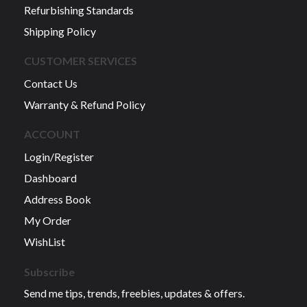
Refurbishing Standards
Shipping Policy
CUSTOMER SERVICES
Contact Us
Warranty & Refund Policy
ACCOUNT
Login/Register
Dashboard
Address Book
My Order
WishList
Subscribe
Send me tips, trends, freebies, updates & offers.