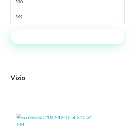
Filter
Vizio
Default
Sort By: