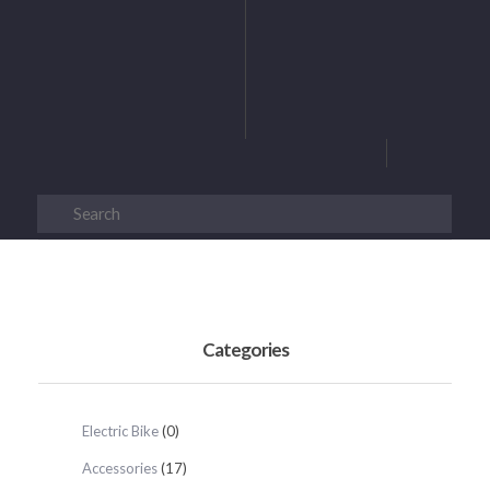
Categories
Electric Bike
(0)
Accessories
(17)