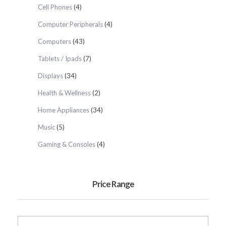
Cell Phones
(4)
Computer Peripherals
(4)
Computers
(43)
Tablets / Ipads
(7)
Displays
(34)
Health & Wellness
(2)
Home Appliances
(34)
Music
(5)
Gaming & Consoles
(4)
Price Range