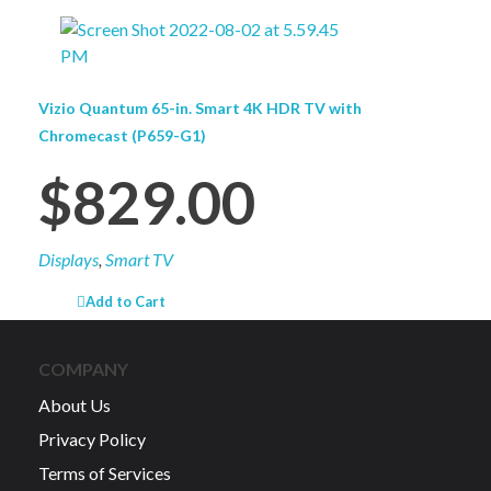
Vizio Quantum 65-in. Smart 4K HDR TV with
Chromecast (P659-G1)
$
829.00
Displays
,
Smart TV
Add to Cart
COMPANY
About Us
Privacy Policy
Terms of Services