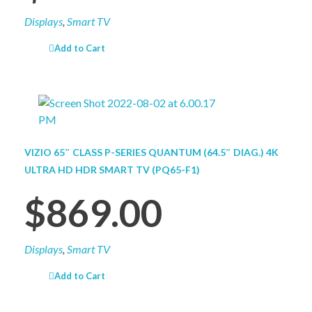
Displays
,
Smart TV
Add to Cart
VIZIO 65″ CLASS P-SERIES QUANTUM (64.5″ DIAG.) 4K
ULTRA HD HDR SMART TV (PQ65-F1)
$
869.00
Displays
,
Smart TV
Add to Cart