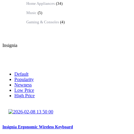
Home Appliances
(34)
Music
(5)
Gaming & Consoles
(4)
Insignia
Default
Sort By:
Default
Popularity
Newness
Low Price
High Price
Insignia Ergonomic Wireless Keyboard