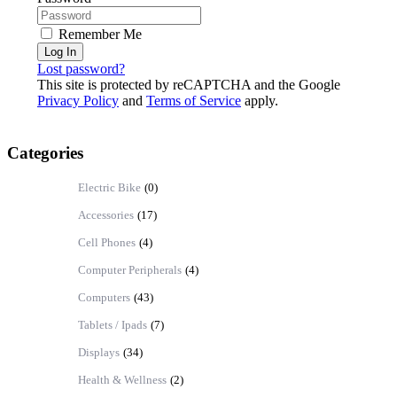
Remember Me
Log In
Lost password?
This site is protected by reCAPTCHA and the Google
Privacy Policy
and
Terms of Service
apply.
Categories
Electric Bike
(0)
Accessories
(17)
Cell Phones
(4)
Computer Peripherals
(4)
Computers
(43)
Tablets / Ipads
(7)
Displays
(34)
Health & Wellness
(2)