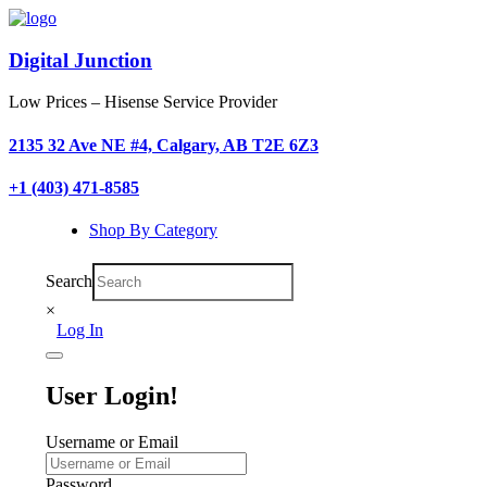
Digital Junction
Low Prices – Hisense Service Provider
2135 32 Ave NE #4, Calgary, AB T2E 6Z3
+1 (403) 471-8585
Shop By Category
Search
×
Log In
User Login!
Username or Email
Password