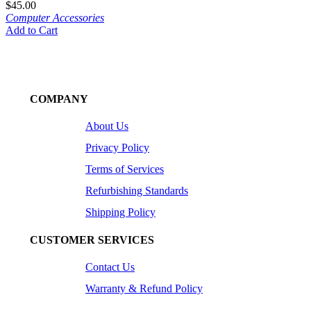
$
45.00
Computer Accessories
Add to Cart
COMPANY
About Us
Privacy Policy
Terms of Services
Refurbishing Standards
Shipping Policy
CUSTOMER SERVICES
Contact Us
Warranty & Refund Policy