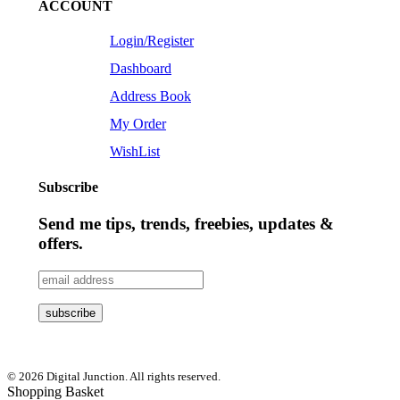
ACCOUNT
Login/Register
Dashboard
Address Book
My Order
WishList
Subscribe
Send me tips, trends, freebies, updates &
offers.
© 2026 Digital Junction. All rights reserved.
Shopping Basket