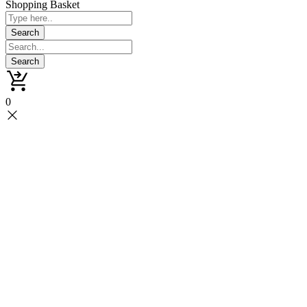
Shopping Basket
0