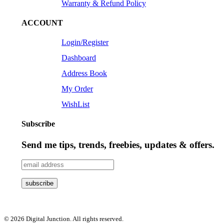
Warranty & Refund Policy
ACCOUNT
Login/Register
Dashboard
Address Book
My Order
WishList
Subscribe
Send me tips, trends, freebies, updates & offers.
© 2026 Digital Junction. All rights reserved.