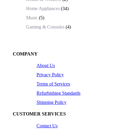
Home Appliances
(34)
Music
(5)
Gaming & Consoles
(4)
COMPANY
About Us
Privacy Policy
Terms of Services
Refurbishing Standards
Shipping Policy
CUSTOMER SERVICES
Contact Us