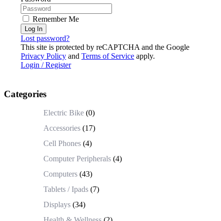
Remember Me
Log In
Lost password?
This site is protected by reCAPTCHA and the Google
Privacy Policy
and
Terms of Service
apply.
Login / Register
Categories
Electric Bike
(0)
Accessories
(17)
Cell Phones
(4)
Computer Peripherals
(4)
Computers
(43)
Tablets / Ipads
(7)
Displays
(34)
Health & Wellness
(2)