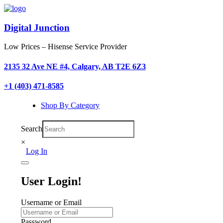
Digital Junction
Low Prices – Hisense Service Provider
2135 32 Ave NE #4, Calgary, AB T2E 6Z3
+1 (403) 471-8585
Shop By Category
Search
×
Log In
User Login!
Username or Email
Password