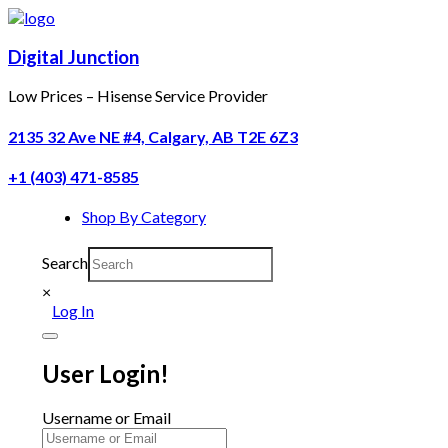
Digital Junction
Low Prices – Hisense Service Provider
2135 32 Ave NE #4, Calgary, AB T2E 6Z3
+1 (403) 471-8585
Shop By Category
Search
×
Log In
User Login!
Username or Email