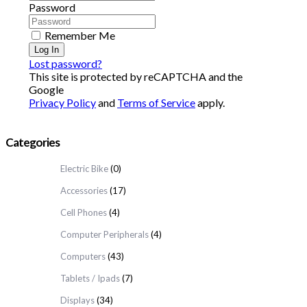
Password
Remember Me
Log In
Lost password?
This site is protected by reCAPTCHA and the
Google
Privacy Policy
and
Terms of Service
apply.
Categories
Electric Bike
(0)
Accessories
(17)
Cell Phones
(4)
Computer Peripherals
(4)
Computers
(43)
Tablets / Ipads
(7)
Displays
(34)