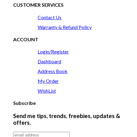
CUSTOMER SERVICES
Contact Us
Warranty & Refund Policy
ACCOUNT
Login/Register
Dashboard
Address Book
My Order
WishList
Subscribe
Send me tips, trends, freebies, updates &
offers.