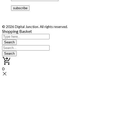
© 2026 Digital Junction. All rights reserved.
Shopping Basket
0