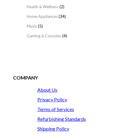
Health & Wellness
(2)
Home Appliances
(34)
Music
(5)
Gaming & Consoles
(4)
COMPANY
About Us
Privacy Policy
Terms of Services
Refurbishing Standards
Shipping Policy