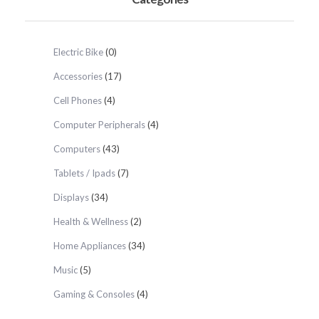
Electric Bike
(0)
Accessories
(17)
Cell Phones
(4)
Computer Peripherals
(4)
Computers
(43)
Tablets / Ipads
(7)
Displays
(34)
Health & Wellness
(2)
Home Appliances
(34)
Music
(5)
Gaming & Consoles
(4)