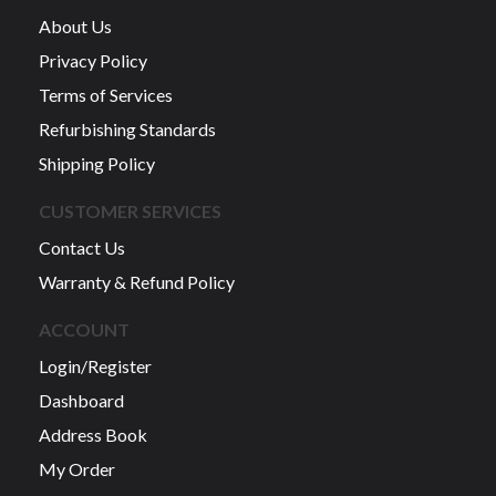
About Us
Privacy Policy
Terms of Services
Refurbishing Standards
Shipping Policy
CUSTOMER SERVICES
Contact Us
Warranty & Refund Policy
ACCOUNT
Login/Register
Dashboard
Address Book
My Order