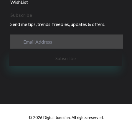
WishList
Subscribe
Send me tips, trends, freebies, updates & offers.
© 2026 Digital Junction. All rights reserved.