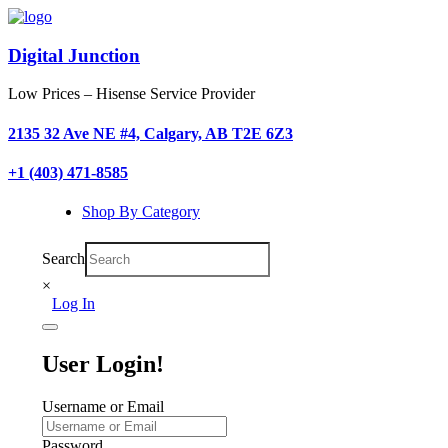
Digital Junction
Low Prices – Hisense Service Provider
2135 32 Ave NE #4, Calgary, AB T2E 6Z3
+1 (403) 471-8585
Shop By Category
Search
×
Log In
User Login!
Username or Email
Password