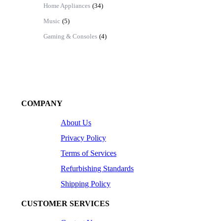
Home Appliances
(34)
Music
(5)
Gaming & Consoles
(4)
COMPANY
About Us
Privacy Policy
Terms of Services
Refurbishing Standards
Shipping Policy
CUSTOMER SERVICES