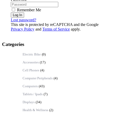
Remember Me
Log In
Lost password?
This site is protected by reCAPTCHA and the Google
Privacy Policy
and
Terms of Service
apply.
Categories
Electric Bike
(0)
Accessories
(17)
Cell Phones
(4)
Computer Peripherals
(4)
Computers
(43)
Tablets / Ipads
(7)
Displays
(34)
Health & Wellness
(2)