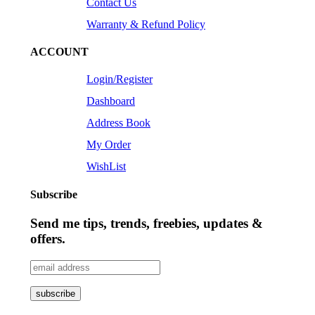
Contact Us
Warranty & Refund Policy
ACCOUNT
Login/Register
Dashboard
Address Book
My Order
WishList
Subscribe
Send me tips, trends, freebies, updates &
offers.