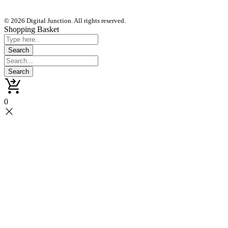
© 2026 Digital Junction. All rights reserved.
Shopping Basket
0