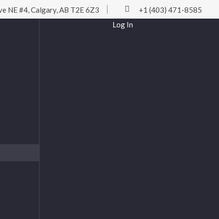
ve NE #4, Calgary, AB T2E 6Z3
+1 (403) 471-8585
Log In
Username or Email
Password
Remember Me
Log In
Lost password?