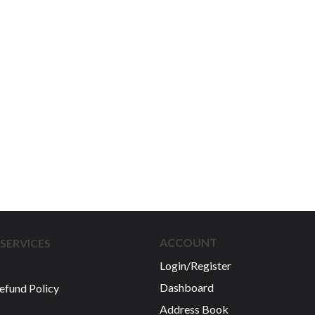
ACCOUNT
SERVICES
Login/Register
Dashboard
efund Policy
Address Book