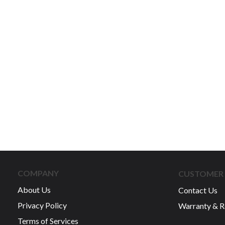
COMPANY
CUSTOMER 
About Us
Contact Us
Privacy Policy
Warranty & R
Terms of Services