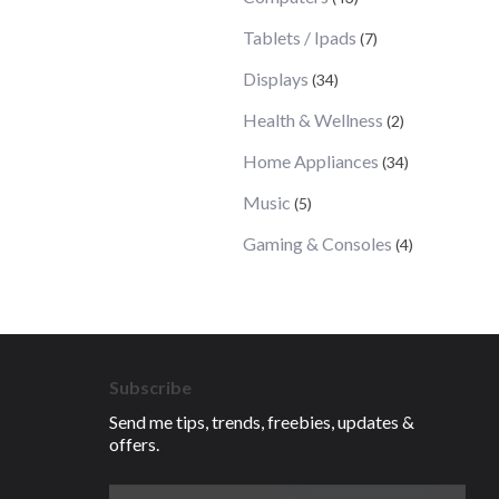
Tablets / Ipads
(7)
Displays
(34)
Health & Wellness
(2)
Home Appliances
(34)
Music
(5)
Gaming & Consoles
(4)
Subscribe
Send me tips, trends, freebies, updates &
offers.