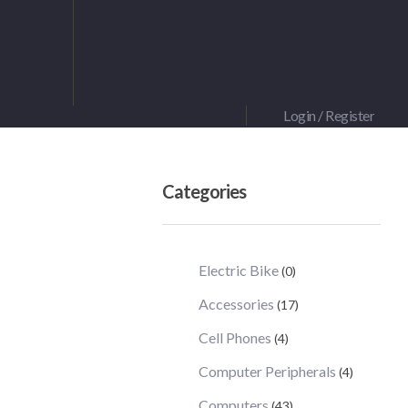
Login / Register
Categories
Electric Bike
(0)
Accessories
(17)
Cell Phones
(4)
Computer Peripherals
(4)
Computers
(43)