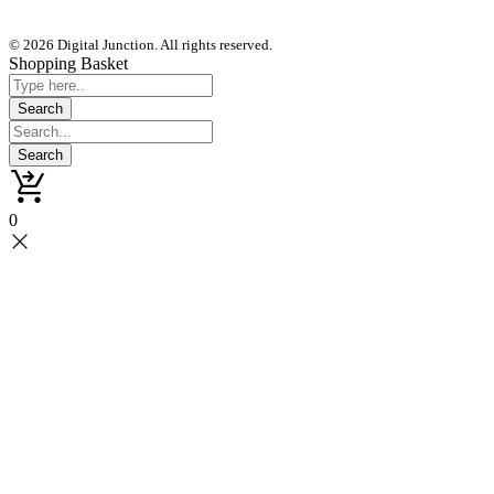
© 2026 Digital Junction. All rights reserved.
Shopping Basket
0