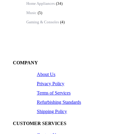
Home Appliances
(34)
Music
(5)
Gaming & Consoles
(4)
COMPANY
About Us
Privacy Policy
Terms of Services
Refurbishing Standards
Shipping Policy
CUSTOMER SERVICES