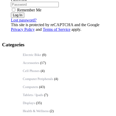
Remember Me
Log In
Lost password?
This site is protected by reCAPTCHA and the Google
Privacy Policy
and
Terms of Service
apply.
Categories
Electric Bike
(0)
Accessories
(17)
Cell Phones
(4)
Computer Peripherals
(4)
Computers
(43)
Tablets / Ipads
(7)
Displays
(35)
Health & Wellness
(2)