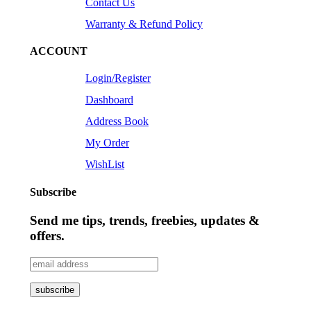
Contact Us
Warranty & Refund Policy
ACCOUNT
Login/Register
Dashboard
Address Book
My Order
WishList
Subscribe
Send me tips, trends, freebies, updates &
offers.