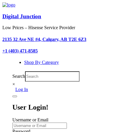
Digital Junction
Low Prices – Hisense Service Provider
2135 32 Ave NE #4, Calgary, AB T2E 6Z3
+1 (403) 471-8585
Shop By Category
Search
×
Log In
User Login!
Username or Email
Password