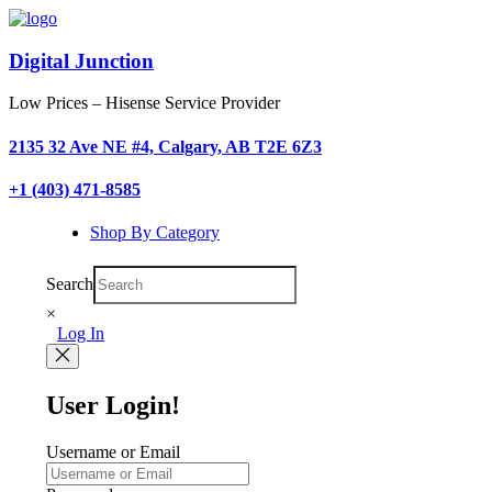
Digital Junction
Low Prices – Hisense Service Provider
2135 32 Ave NE #4, Calgary, AB T2E 6Z3
+1 (403) 471-8585
Shop By Category
Search
×
Log In
User Login!
Username or Email