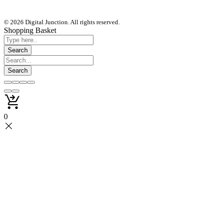
© 2026 Digital Junction. All rights reserved.
Shopping Basket
0