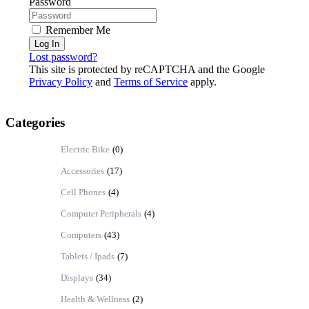
Password
Remember Me
Log In
Lost password?
This site is protected by reCAPTCHA and the Google
Privacy Policy
and
Terms of Service
apply.
Categories
Electric Bike
(0)
Accessories
(17)
Cell Phones
(4)
Computer Peripherals
(4)
Computers
(43)
Tablets / Ipads
(7)
Displays
(34)
Health & Wellness
(2)