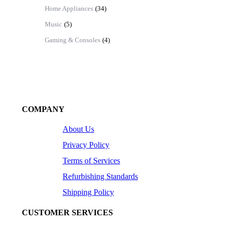
Home Appliances
(34)
Music
(5)
Gaming & Consoles
(4)
COMPANY
About Us
Privacy Policy
Terms of Services
Refurbishing Standards
Shipping Policy
CUSTOMER SERVICES