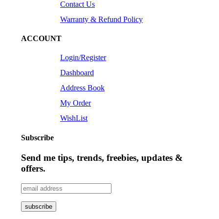
Contact Us
Warranty & Refund Policy
ACCOUNT
Login/Register
Dashboard
Address Book
My Order
WishList
Subscribe
Send me tips, trends, freebies, updates &
offers.