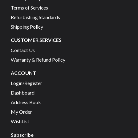
Terms of Services
Refurbishing Standards
Shipping Policy
CUSTOMER SERVICES
Contact Us
Warranty & Refund Policy
ACCOUNT
Login/Register
Dashboard
Address Book
My Order
WishList
Subscribe