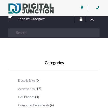
Digital Junction
Low Prices – Hisense Service Provider
Shop By Category
Categories
Electric Bike
(0)
Accessories
(17)
Cell Phones
(4)
Computer Peripherals
(4)