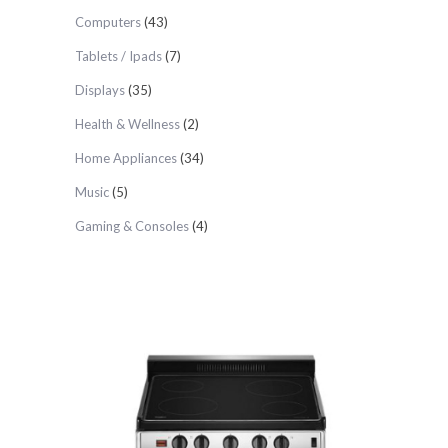
Computers
(43)
Tablets / Ipads
(7)
Displays
(35)
Health & Wellness
(2)
Home Appliances
(34)
Music
(5)
Gaming & Consoles
(4)