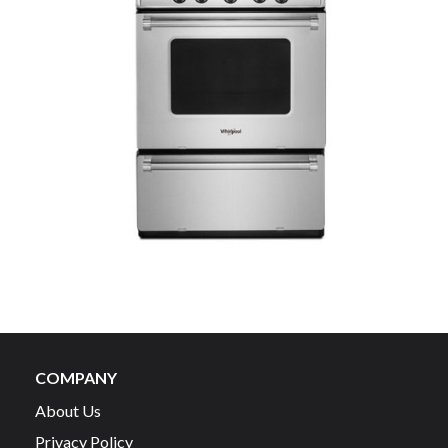
COMPANY
About Us
Privacy Policy