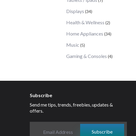
(7)
Displays
(34)
Health & Wellness
(2)
Home Appliances
(34)
Music
(5)
Gaming & Consoles
(4)
Subscribe
Send me tips, trends, freebies, updates &
offers.