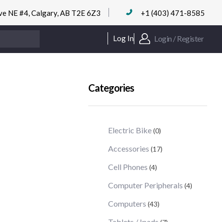
ve NE #4, Calgary, AB T2E 6Z3
+1 (403) 471-8585
Login / Register
Log In
Categories
Electric Bike
(0)
Accessories
(17)
Cell Phones
(4)
Computer Peripherals
(4)
Computers
(43)
Tablets / Ipads