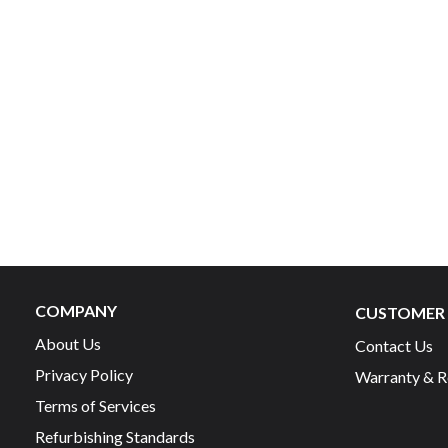
COMPANY
CUSTOMER 
About Us
Contact Us
Privacy Policy
Warranty & R
Terms of Services
Refurbishing Standards