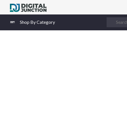
Digital Junction
Low Prices – Hisense Service Provider
Shop By Category