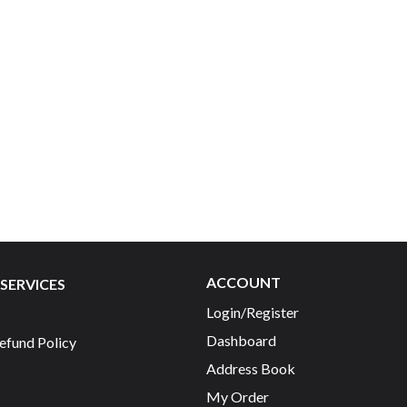
ACCOUNT
SERVICES
Login/Register
Dashboard
efund Policy
Address Book
My Order