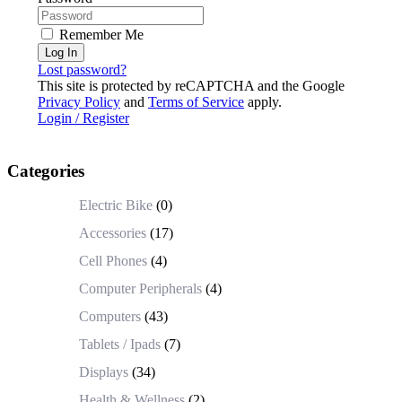
Remember Me
Log In
Lost password?
This site is protected by reCAPTCHA and the Google
Privacy Policy
and
Terms of Service
apply.
Login / Register
Categories
Electric Bike
(0)
Accessories
(17)
Cell Phones
(4)
Computer Peripherals
(4)
Computers
(43)
Tablets / Ipads
(7)
Displays
(34)
Health & Wellness
(2)