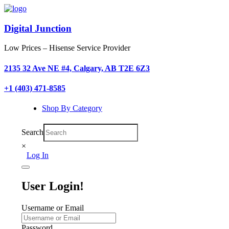
Digital Junction
Low Prices – Hisense Service Provider
2135 32 Ave NE #4, Calgary, AB T2E 6Z3
+1 (403) 471-8585
Shop By Category
Search
×
Log In
User Login!
Username or Email
Password