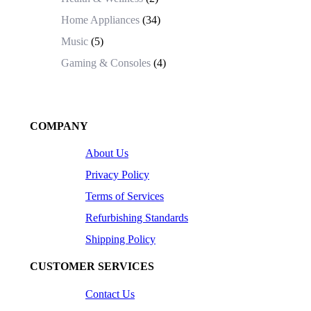
Home Appliances
(34)
Music
(5)
Gaming & Consoles
(4)
COMPANY
About Us
Privacy Policy
Terms of Services
Refurbishing Standards
Shipping Policy
CUSTOMER SERVICES
Contact Us