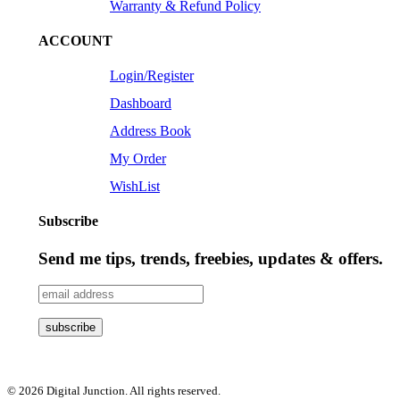
Warranty & Refund Policy
ACCOUNT
Login/Register
Dashboard
Address Book
My Order
WishList
Subscribe
Send me tips, trends, freebies, updates & offers.
© 2026 Digital Junction. All rights reserved.