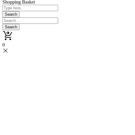
Shopping Basket
0