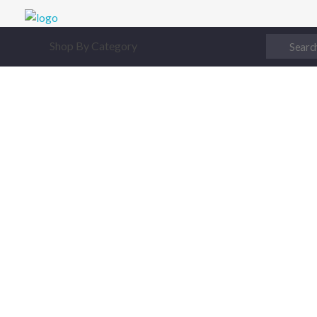
Digital Junction
Low Prices – Hisense Service Provider
Shop By Category