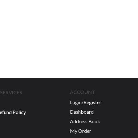
ACCOUNT
SERVICES
Login/Register
Dashboard
efund Policy
Address Book
My Order