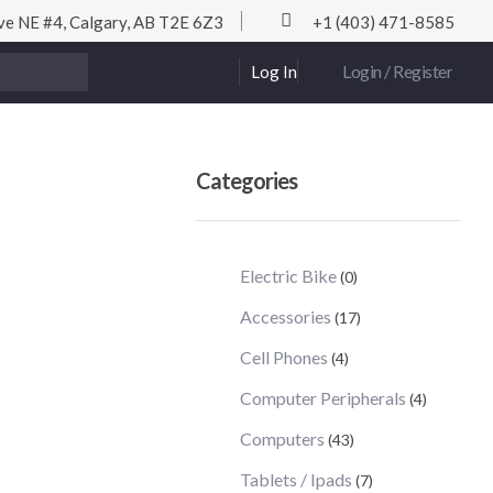
ve NE #4, Calgary, AB T2E 6Z3
+1 (403) 471-8585
Login / Register
Log In
Categories
Electric Bike
(0)
Accessories
(17)
Cell Phones
(4)
Computer Peripherals
(4)
Computers
(43)
Tablets / Ipads
(7)