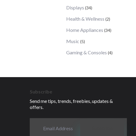
Displays
(34)
Health & Wellness
(2)
Home Appliances
(34)
Music
(5)
Gaming & Consoles
(4)
Subscribe
Send me tips, trends, freebies, updates &
offers.