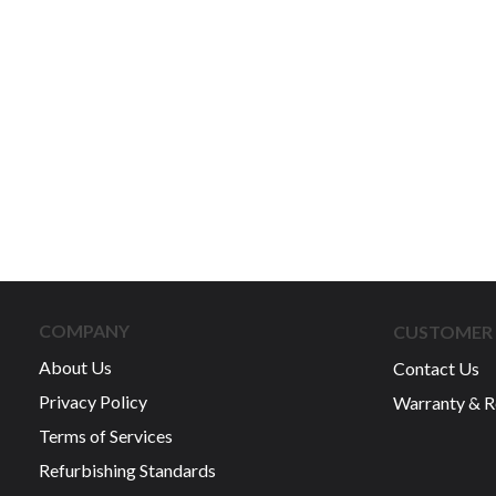
COMPANY
CUSTOMER 
About Us
Contact Us
Privacy Policy
Warranty & R
Terms of Services
Refurbishing Standards