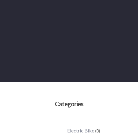
Categories
Electric Bike
(0)