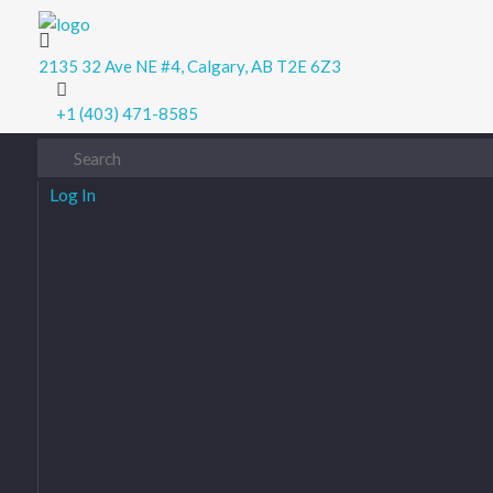
Digital Junction
Low Prices – Hisense Service Provider
2135 32 Ave NE #4, Calgary, AB T2E 6Z3
+1 (403) 471-8585
Log In
Username or Email
Password
Remember Me
Log In