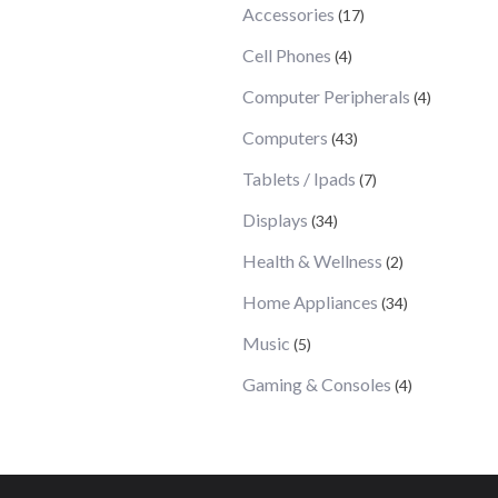
Accessories
(17)
Cell Phones
(4)
Computer Peripherals
(4)
Computers
(43)
Tablets / Ipads
(7)
Displays
(34)
Health & Wellness
(2)
Home Appliances
(34)
Music
(5)
Gaming & Consoles
(4)