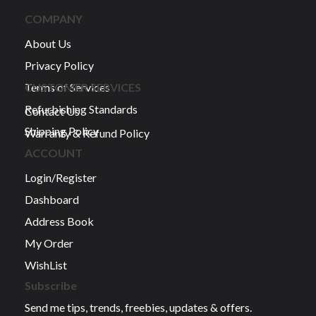
COMPANY
About Us
Privacy Policy
Terms of Services
CUSTOMER SERVICES
Refurbishing Standards
Contact Us
Shipping Policy
Warranty & Refund Policy
ACCOUNT
Login/Register
Dashboard
Address Book
My Order
WishList
Subscribe
Send me tips, trends, freebies, updates & offers.