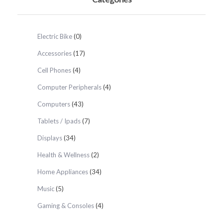
Electric Bike
(0)
Accessories
(17)
Cell Phones
(4)
Computer Peripherals
(4)
Computers
(43)
Tablets / Ipads
(7)
Displays
(34)
Health & Wellness
(2)
Home Appliances
(34)
Music
(5)
Gaming & Consoles
(4)