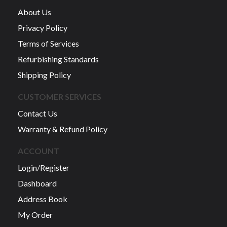
About Us
Privacy Policy
Terms of Services
Refurbishing Standards
Shipping Policy
CUSTOMER SERVICES
Contact Us
Warranty & Refund Policy
ACCOUNT
Login/Register
Dashboard
Address Book
My Order