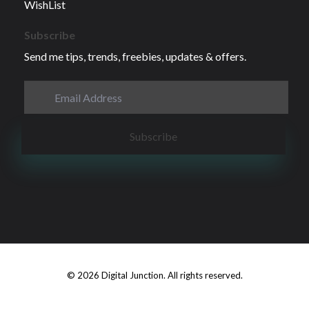
WishList
Subscribe
Send me tips, trends, freebies, updates & offers.
© 2026 Digital Junction. All rights reserved.