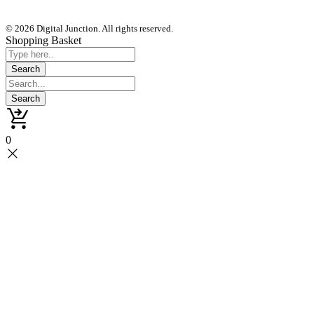
© 2026 Digital Junction. All rights reserved.
Shopping Basket
0