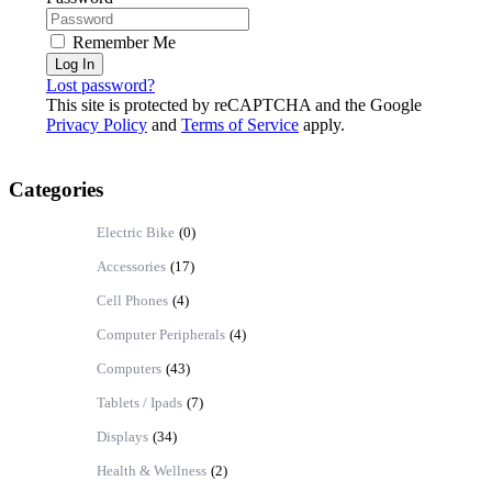
Remember Me
Log In
Lost password?
This site is protected by reCAPTCHA and the Google
Privacy Policy
and
Terms of Service
apply.
Categories
Electric Bike
(0)
Accessories
(17)
Cell Phones
(4)
Computer Peripherals
(4)
Computers
(43)
Tablets / Ipads
(7)
Displays
(34)
Health & Wellness
(2)