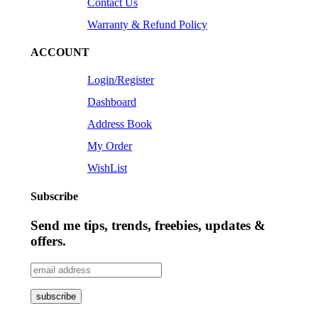
Contact Us
Warranty & Refund Policy
ACCOUNT
Login/Register
Dashboard
Address Book
My Order
WishList
Subscribe
Send me tips, trends, freebies, updates &
offers.