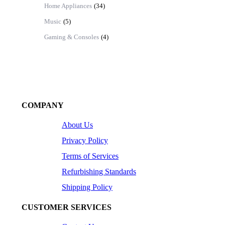
Home Appliances
(34)
Music
(5)
Gaming & Consoles
(4)
COMPANY
About Us
Privacy Policy
Terms of Services
Refurbishing Standards
Shipping Policy
CUSTOMER SERVICES