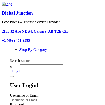
Digital Junction
Low Prices – Hisense Service Provider
2135 32 Ave NE #4, Calgary, AB T2E 6Z3
+1 (403) 471-8585
Shop By Category
Search
×
Log In
User Login!
Username or Email
Password