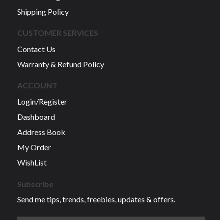
Shipping Policy
CUSTOMER SERVICES
Contact Us
Warranty & Refund Policy
ACCOUNT
Login/Register
Dashboard
Address Book
My Order
WishList
Subscribe
Send me tips, trends, freebies, updates & offers.