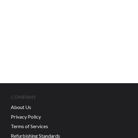
COMPANY
About Us
Privacy Policy
Terms of Services
Refurbishing Standards