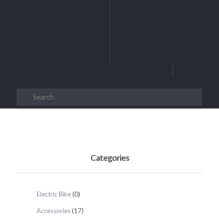
Categories
Electric Bike
(0)
Accessories
(17)