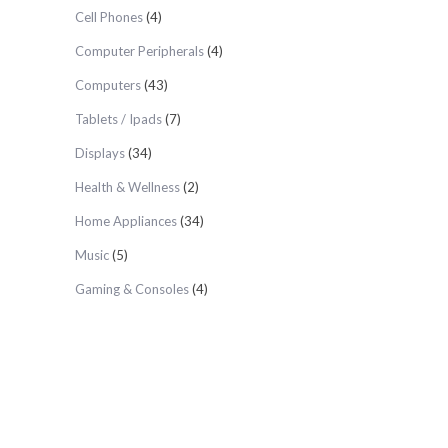
Cell Phones
(4)
Computer Peripherals
(4)
Computers
(43)
Tablets / Ipads
(7)
Displays
(34)
Health & Wellness
(2)
Home Appliances
(34)
Music
(5)
Gaming & Consoles
(4)