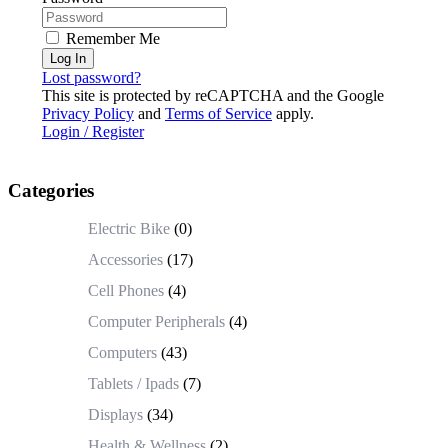
Remember Me
Log In
Lost password?
This site is protected by reCAPTCHA and the Google
Privacy Policy
and
Terms of Service
apply.
Login / Register
Categories
Electric Bike
(0)
Accessories
(17)
Cell Phones
(4)
Computer Peripherals
(4)
Computers
(43)
Tablets / Ipads
(7)
Displays
(34)
Health & Wellness
(2)