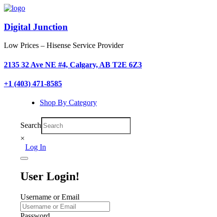
Digital Junction
Low Prices – Hisense Service Provider
2135 32 Ave NE #4, Calgary, AB T2E 6Z3
+1 (403) 471-8585
Shop By Category
Search
×
Log In
User Login!
Username or Email
Password