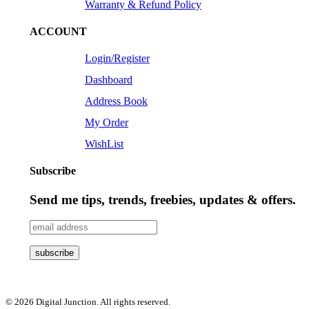
Warranty & Refund Policy
ACCOUNT
Login/Register
Dashboard
Address Book
My Order
WishList
Subscribe
Send me tips, trends, freebies, updates & offers.
© 2026 Digital Junction. All rights reserved.