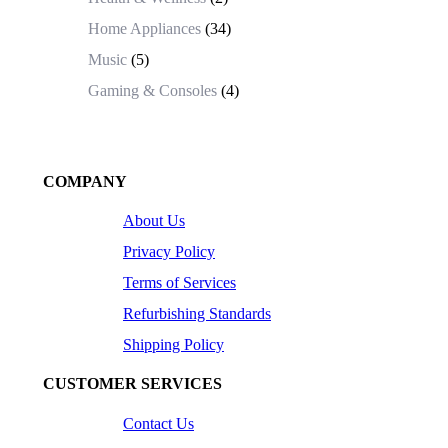
Home Appliances
(34)
Music
(5)
Gaming & Consoles
(4)
COMPANY
About Us
Privacy Policy
Terms of Services
Refurbishing Standards
Shipping Policy
CUSTOMER SERVICES
Contact Us