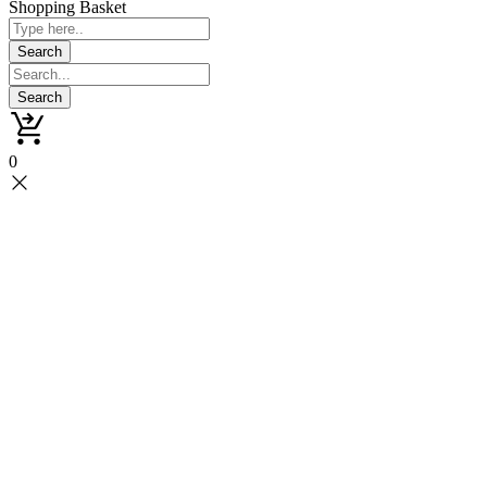
Shopping Basket
0