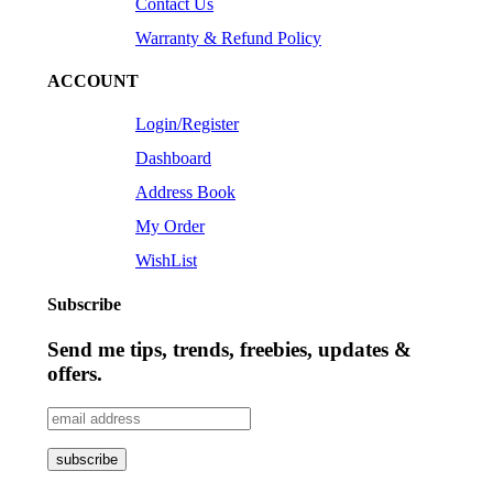
Contact Us
Warranty & Refund Policy
ACCOUNT
Login/Register
Dashboard
Address Book
My Order
WishList
Subscribe
Send me tips, trends, freebies, updates &
offers.