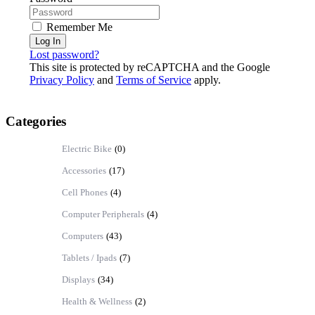
Remember Me
Log In
Lost password?
This site is protected by reCAPTCHA and the Google
Privacy Policy
and
Terms of Service
apply.
Categories
Electric Bike
(0)
Accessories
(17)
Cell Phones
(4)
Computer Peripherals
(4)
Computers
(43)
Tablets / Ipads
(7)
Displays
(34)
Health & Wellness
(2)