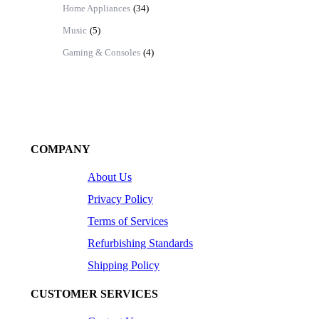
Home Appliances
(34)
Music
(5)
Gaming & Consoles
(4)
COMPANY
About Us
Privacy Policy
Terms of Services
Refurbishing Standards
Shipping Policy
CUSTOMER SERVICES