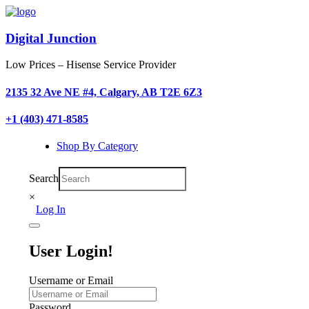
Digital Junction
Low Prices – Hisense Service Provider
2135 32 Ave NE #4, Calgary, AB T2E 6Z3
+1 (403) 471-8585
Shop By Category
Search
×
Log In
User Login!
Username or Email
Password