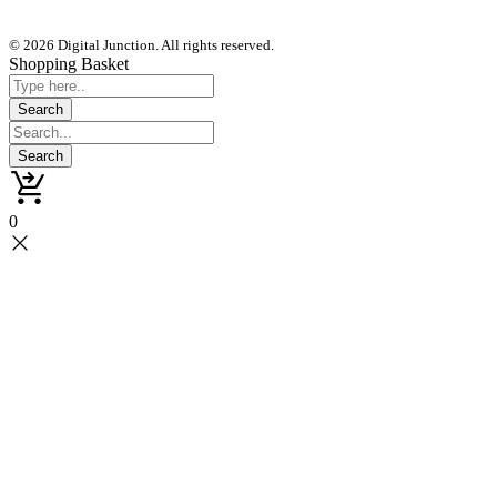
© 2026 Digital Junction. All rights reserved.
Shopping Basket
0