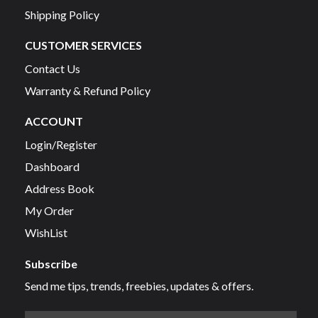
Shipping Policy
CUSTOMER SERVICES
Contact Us
Warranty & Refund Policy
ACCOUNT
Login/Register
Dashboard
Address Book
My Order
WishList
Subscribe
Send me tips, trends, freebies, updates & offers.