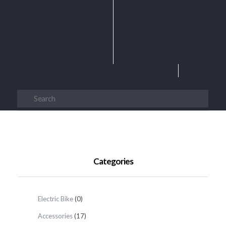
Categories
Electric Bike
(0)
Accessories
(17)