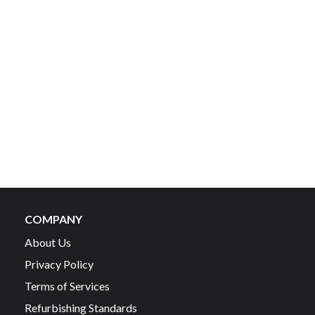
COMPANY
About Us
Privacy Policy
Terms of Services
Refurbishing Standards