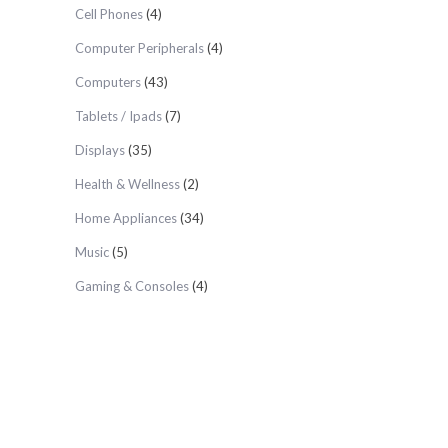
Cell Phones
(4)
Computer Peripherals
(4)
Computers
(43)
Tablets / Ipads
(7)
Displays
(35)
Health & Wellness
(2)
Home Appliances
(34)
Music
(5)
Gaming & Consoles
(4)