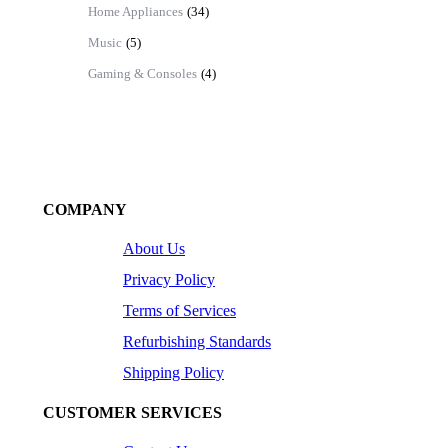
Home Appliances
(34)
Music
(5)
Gaming & Consoles
(4)
COMPANY
About Us
Privacy Policy
Terms of Services
Refurbishing Standards
Shipping Policy
CUSTOMER SERVICES