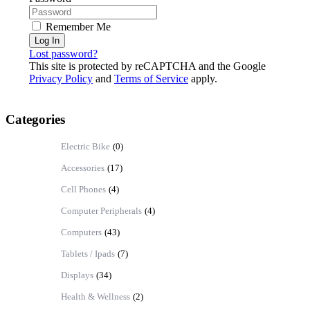
Remember Me
Log In
Lost password?
This site is protected by reCAPTCHA and the Google
Privacy Policy
and
Terms of Service
apply.
Categories
Electric Bike
(0)
Accessories
(17)
Cell Phones
(4)
Computer Peripherals
(4)
Computers
(43)
Tablets / Ipads
(7)
Displays
(34)
Health & Wellness
(2)