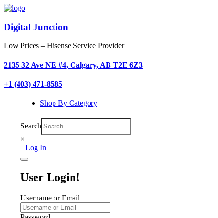
Digital Junction
Low Prices – Hisense Service Provider
2135 32 Ave NE #4, Calgary, AB T2E 6Z3
+1 (403) 471-8585
Shop By Category
Search
×
Log In
User Login!
Username or Email
Password