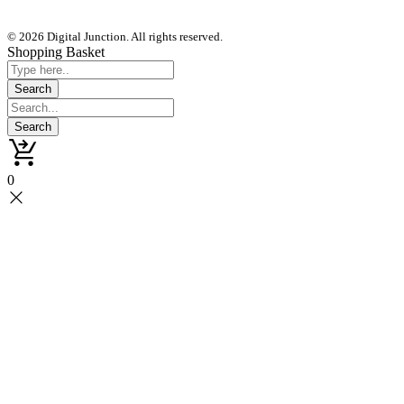
© 2026 Digital Junction. All rights reserved.
Shopping Basket
0