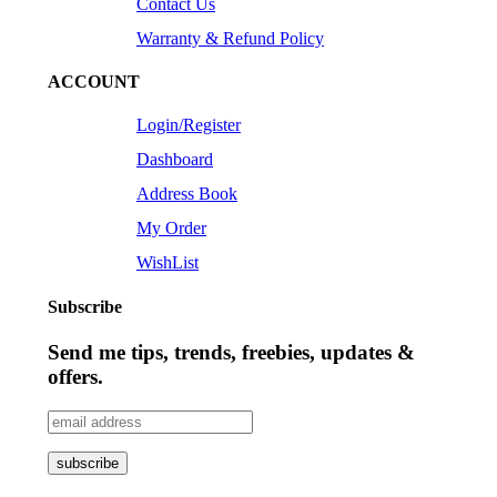
Contact Us
Warranty & Refund Policy
ACCOUNT
Login/Register
Dashboard
Address Book
My Order
WishList
Subscribe
Send me tips, trends, freebies, updates &
offers.