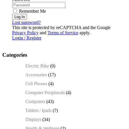
Remember Me
Log In
Lost password?
This site is protected by reCAPTCHA and the Google
Privacy Policy
and
Terms of Service
apply.
Login / Register
Categories
Electric Bike
(0)
Accessories
(17)
Cell Phones
(4)
Computer Peripherals
(4)
Computers
(43)
Tablets / Ipads
(7)
Displays
(34)
Health & Wellness
(2)