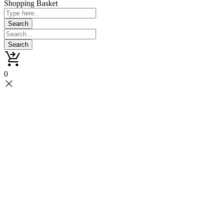
Shopping Basket
0