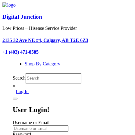
Digital Junction
Low Prices – Hisense Service Provider
2135 32 Ave NE #4, Calgary, AB T2E 6Z3
+1 (403) 471-8585
Shop By Category
Search
×
Log In
User Login!
Username or Email
Password