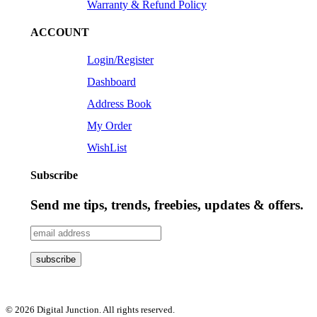
Warranty & Refund Policy
ACCOUNT
Login/Register
Dashboard
Address Book
My Order
WishList
Subscribe
Send me tips, trends, freebies, updates & offers.
© 2026 Digital Junction. All rights reserved.