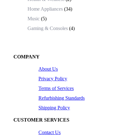
Home Appliances
(34)
Music
(5)
Gaming & Consoles
(4)
COMPANY
About Us
Privacy Policy
Terms of Services
Refurbishing Standards
Shipping Policy
CUSTOMER SERVICES
Contact Us