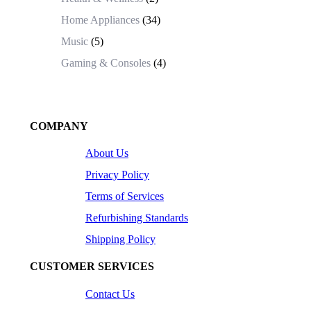
Home Appliances
(34)
Music
(5)
Gaming & Consoles
(4)
COMPANY
About Us
Privacy Policy
Terms of Services
Refurbishing Standards
Shipping Policy
CUSTOMER SERVICES
Contact Us