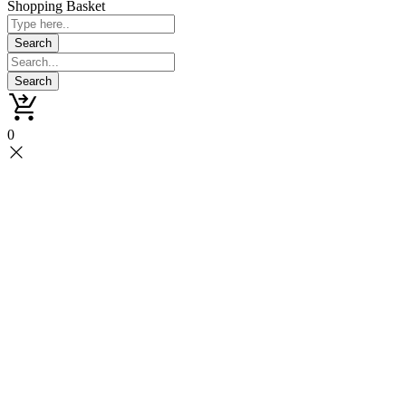
Shopping Basket
0