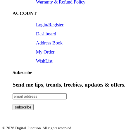
Warranty & Refund Policy
ACCOUNT
Login/Register
Dashboard
Address Book
My Order
WishList
Subscribe
Send me tips, trends, freebies, updates & offers.
© 2026 Digital Junction. All rights reserved.