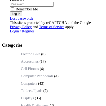
Remember Me
Log In
Lost password?
This site is protected by reCAPTCHA and the Google
Privacy Policy
and
Terms of Service
apply.
Login / Register
Categories
Electric Bike
(0)
Accessories
(17)
Cell Phones
(4)
Computer Peripherals
(4)
Computers
(43)
Tablets / Ipads
(7)
Displays
(35)
Health & Wellness
(2)