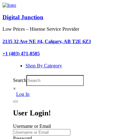
Digital Junction
Low Prices – Hisense Service Provider
2135 32 Ave NE #4, Calgary, AB T2E 6Z3
+1 (403) 471-8585
Shop By Category
Search
×
Log In
User Login!
Username or Email
Password